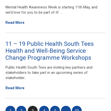
Mental Health Awareness Week is starting 11th May, and
we’d love for you to be part of it! ...
Read More
11 – 19 Public Health South Tees
Health and Well-Being Service
Change Programme Workshops
Public Health South Tees are inviting key partners and
stakeholders to take part in an upcoming series of
stakeholder...
Read More
1
2
3
4
5
…
33