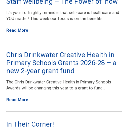
Staff wellbeing – The Power of ‘now’
It’s your fortnightly reminder that self-care is healthcare and
YOU matter! This week our focus is on the benefits...
Read More
Chris Drinkwater Creative Health in
Primary Schools Grants 2026-28 – a
new 2-year grant fund
The Chris Drinkwater Creative Health in Primary Schools
Awards will be changing this year to a grant to fund...
Read More
In Their Corner!