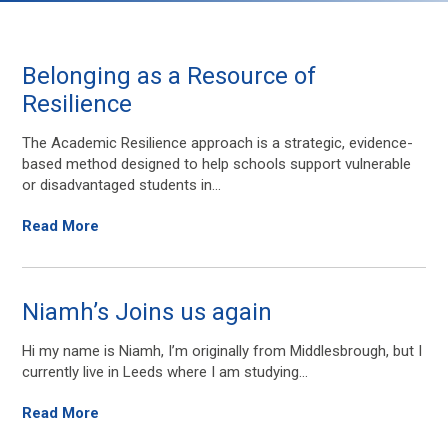
Belonging as a Resource of
Resilience
The Academic Resilience approach is a strategic, evidence-
based method designed to help schools support vulnerable
or disadvantaged students in...
Read More
Niamh’s Joins us again
Hi my name is Niamh, I’m originally from Middlesbrough, but I
currently live in Leeds where I am studying...
Read More