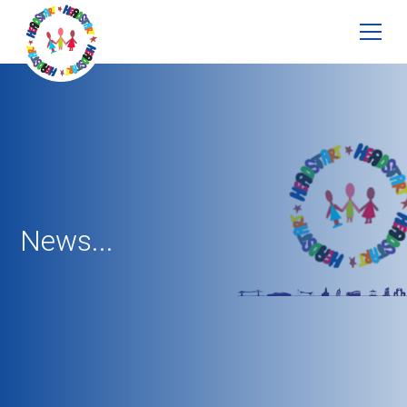
News...