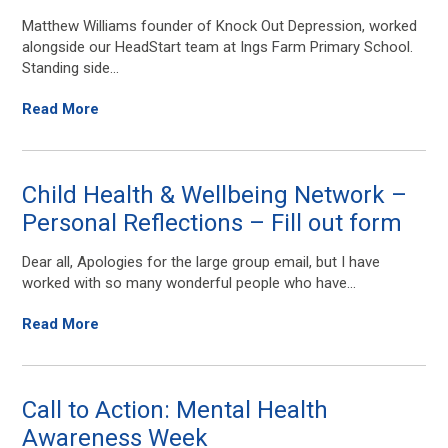
Matthew Williams founder of Knock Out Depression, worked
alongside our HeadStart team at Ings Farm Primary School.
Standing side...
Read More
Child Health & Wellbeing Network –
Personal Reflections – Fill out form
Dear all, Apologies for the large group email, but I have
worked with so many wonderful people who have...
Read More
Call to Action: Mental Health
Awareness Week