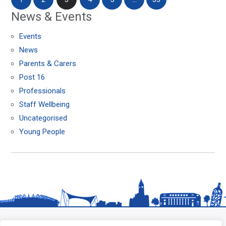
News & Events
Events
News
Parents & Carers
Post 16
Professionals
Staff Wellbeing
Uncategorised
Young People