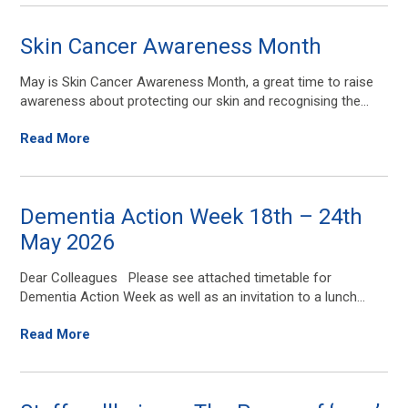
Skin Cancer Awareness Month
May is Skin Cancer Awareness Month, a great time to raise
awareness about protecting our skin and recognising the...
Read More
Dementia Action Week 18th – 24th
May 2026
Dear Colleagues Please see attached timetable for
Dementia Action Week as well as an invitation to a lunch...
Read More