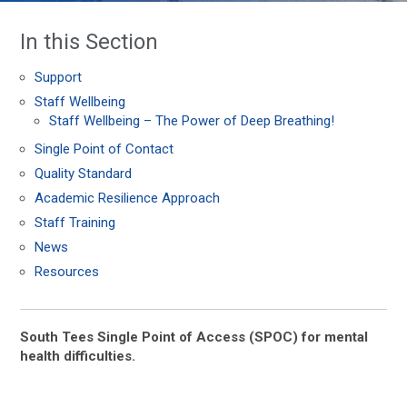
In this Section
Support
Staff Wellbeing
Staff Wellbeing – The Power of Deep Breathing!
Single Point of Contact
Quality Standard
Academic Resilience Approach
Staff Training
News
Resources
South Tees Single Point of Access (SPOC) for mental
health difficulties.