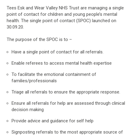
Tees Esk and Wear Valley NHS Trust are managing a single
point of contact for children and young people’s mental
health. The single point of contact (SPOC) launched on
30.09.20.
The purpose of the SPOC is to –
Have a single point of contact for all referrals.
Enable referees to access mental health expertise
To facilitate the emotional containment of
families/professionals
Triage all referrals to ensure the appropriate response.
Ensure all referrals for help are assessed through clinical
decision making
Provide advice and guidance for self help
Signposting referrals to the most appropriate source of