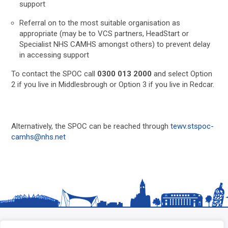
support
Referral on to the most suitable organisation as
appropriate (may be to VCS partners, HeadStart or
Specialist NHS CAMHS amongst others) to prevent delay
in accessing support
To contact the SPOC call
0300 013 2000
and select Option
2 if you live in Middlesbrough or Option 3 if you live in Redcar.
Alternatively, the SPOC can be reached through
tewv.stspoc-
camhs@nhs.net