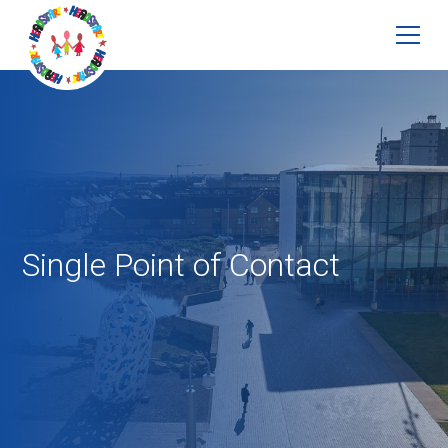
Single Point of Contact