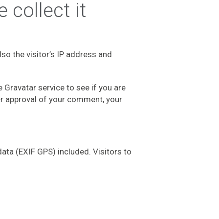
collect it
o the visitor’s IP address and
Gravatar service to see if you are
ter approval of your comment, your
ata (EXIF GPS) included. Visitors to