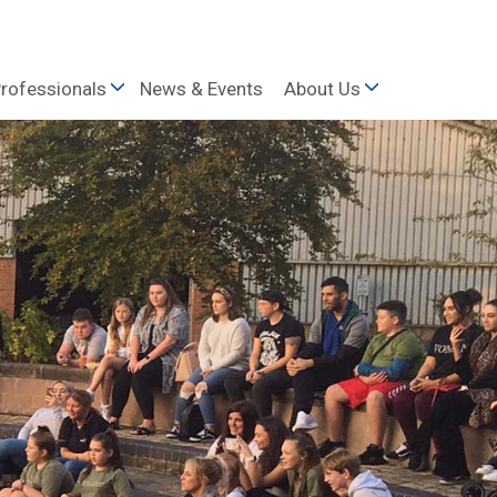
rofessionals
News & Events
About Us