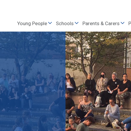
Young People
Schools
Parents & Carers
P