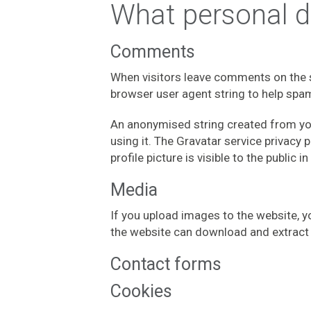
What personal da
Comments
When visitors leave comments on the s
browser user agent string to help spa
An anonymised string created from your
using it. The Gravatar service privacy 
profile picture is visible to the public
Media
If you upload images to the website, 
the website can download and extract 
Contact forms
Cookies