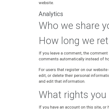
website.
Analytics
Who we share yo
How long we ret
If you leave a comment, the comment a
comments automatically instead of ho
For users that register on our website (
edit, or delete their personal informa
and edit that information.
What rights you
If you have an account on this site, o