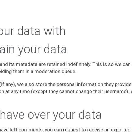
ur data with
ain your data
nd its metadata are retained indefinitely. This is so we ca
lding them in a moderation queue.
if any), we also store the personal information they provide i
tion at any time (except they cannot change their username).
 have over your data
r have left comments, you can request to receive an exported 