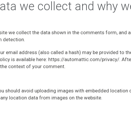
ta we collect and why we 
ite we collect the data shown in the comments form, and als
m detection.
 email address (also called a hash) may be provided to the 
policy is available here: https://automattic.com/privacy/. Af
 in the context of your comment.
you should avoid uploading images with embedded location d
any location data from images on the website.