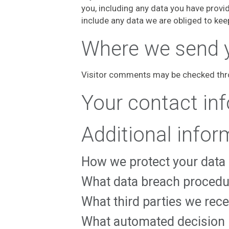
you, including any data you have provi
include any data we are obliged to keep
Where we send 
Visitor comments may be checked thr
Your contact in
Additional infor
How we protect your data
What data breach procedu
What third parties we rec
What automated decision m