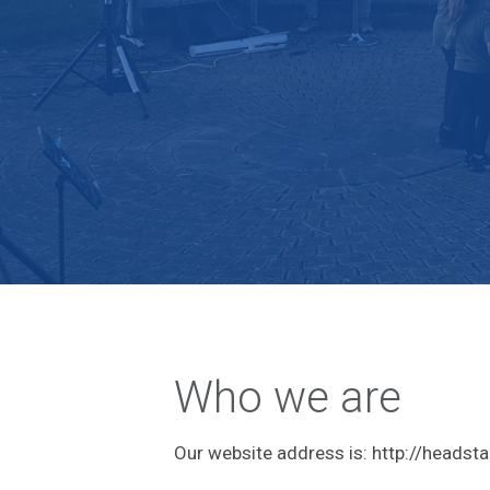
Who we are
Our website address is: http://heads