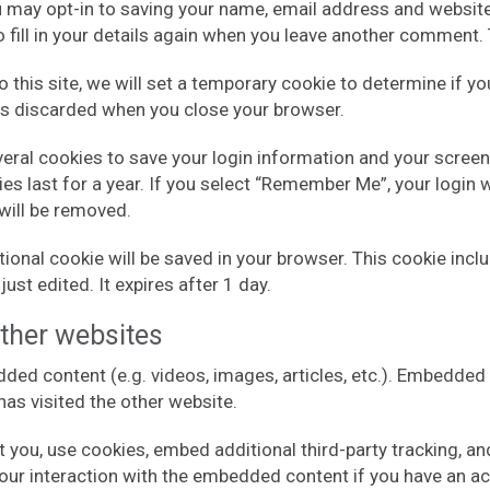
u may opt-in to saving your name, email address and website
 fill in your details again when you leave another comment. T
o this site, we will set a temporary cookie to determine if 
is discarded when you close your browser.
everal cookies to save your login information and your screen
s last for a year. If you select “Remember Me”, your login wi
 will be removed.
dditional cookie will be saved in your browser. This cookie in
just edited. It expires after 1 day.
ther websites
dded content (e.g. videos, images, articles, etc.). Embedd
 has visited the other website.
you, use cookies, embed additional third-party tracking, and
our interaction with the embedded content if you have an ac