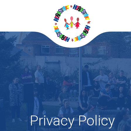
Privacy Policy