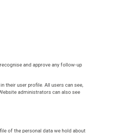
n recognise and approve any follow-up
n their user profile. All users can see,
 Website administrators can also see
file of the personal data we hold about