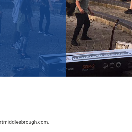
tartmiddlesbrough.com.