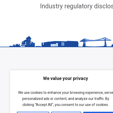
Industry regulatory discl
We value your privacy
We use cookies to enhance your browsing experience, serv
personalized ads or content, and analyze our traffic. By
clicking "Accept All", you consent to our use of cookies.