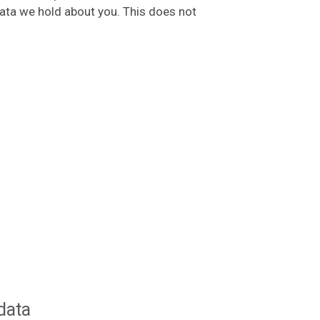
data we hold about you. This does not
data