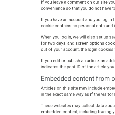
If you leave a comment on our site yo
convenience so that you do not have to
If you have an account and you log in t
cookie contains no personal data and 
When you log in, we will also set up s
for two days, and screen options cookie
out of your account, the login cookies
If you edit or publish an article, an a
indicates the post ID of the article you 
Embedded content from o
Articles on this site may include embe
in the exact same way as if the visitor
These websites may collect data about 
embedded content, including tracing y