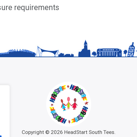
osure requirements
e
Copyright © 2026 HeadStart South Tees.