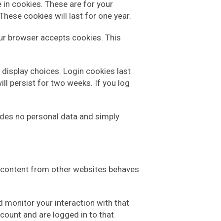
 in cookies. These are for your
hese cookies will last for one year.
your browser accepts cookies. This
 display choices. Login cookies last
ll persist for two weeks. If you log
cludes no personal data and simply
ed content from other websites behaves
 monitor your interaction with that
count and are logged in to that