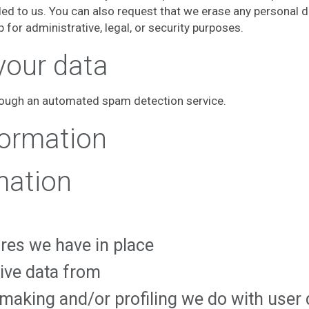
ded to us. You can also request that we erase any personal 
 for administrative, legal, or security purposes.
your data
ough an automated spam detection service.
formation
mation
res we have in place
eive data from
aking and/or profiling we do with user 