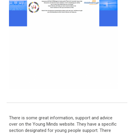
There is some great information, support and advice
over on the Young Minds website. They have a specific
section designated for young people support. There