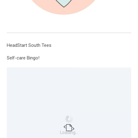
HeadStart South Tees
Self-care Bingo!
Loading...