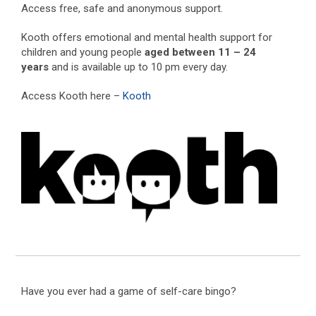
Access free, safe and anonymous support.
Kooth offers emotional and mental health support for
children and young people
aged between 11 – 24
years
and is available up to 10 pm every day.
Access Kooth here –
Kooth
Have you ever had a game of self-care bingo?