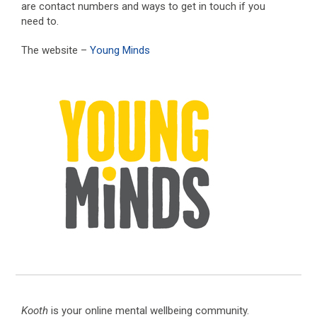
are contact numbers and ways to get in touch if you
need to.
The website –
Young Minds
Kooth
is your online mental wellbeing community.