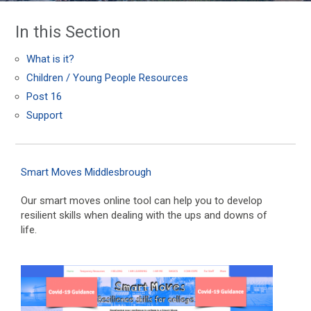
In this Section
What is it?
Children / Young People Resources
Post 16
Support
Smart Moves Middlesbrough
Our smart moves online tool can help you to develop
resilient skills when dealing with the ups and downs of
life.