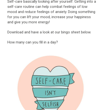
Self-care basically looking after yourself. Getting into a
self-care routine can help combat feelings of low
mood and reduce feelings of anxiety. Doing something
for you can lift your mood, increase your happiness
and give you more energy!
Download and have a look at our bingo sheet below.
How many can you fill in a day?