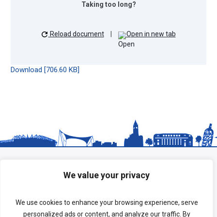
Taking too long?
Reload document
|
Open in new tab
Download [706.60 KB]
We value your privacy
We use cookies to enhance your browsing experience, serve
personalized ads or content, and analyze our traffic. By