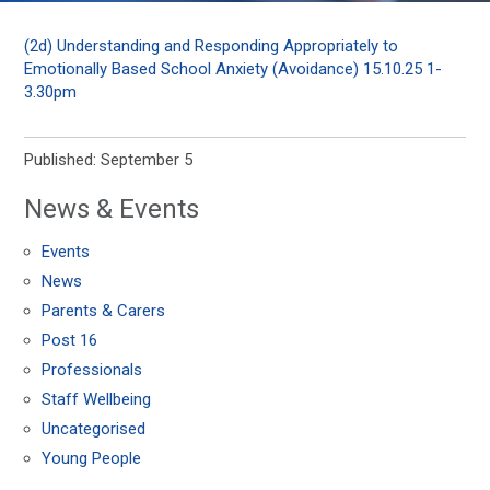
(2d) Understanding and Responding Appropriately to
Emotionally Based School Anxiety (Avoidance) 15.10.25 1-
3.30pm
Published: September 5
News & Events
Events
News
Parents & Carers
Post 16
Professionals
Staff Wellbeing
Uncategorised
Young People