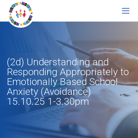
(2d) Understanding and
Responding Appropriately to
Emotionally Based School
Anxiety (Avoidance)
15.10.25 1-3.30pm