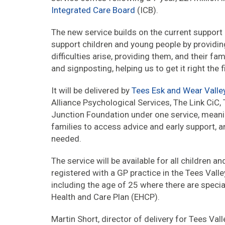
Integrated Care Board
(ICB).
The new service builds on the current support a
support children and young people by providin
difficulties arise, providing them, and their f
and signposting, helping us to get it right the f
It will be delivered by
Tees Esk and Wear Valle
Alliance Psychological Services, The Link CiC
Junction Foundation under one service, meaning
families to access advice and early support, 
needed.
The service will be available for all children
registered with a GP practice in the Tees Valle
including the age of 25 where there are specia
Health and Care Plan (EHCP).
Martin Short, director of delivery for Tees Val