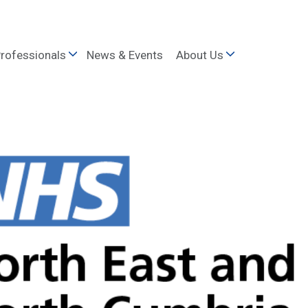
rofessionals
News & Events
About Us