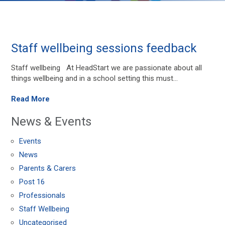
Staff wellbeing sessions feedback
Staff wellbeing At HeadStart we are passionate about all
things wellbeing and in a school setting this must...
Read More
News & Events
Events
News
Parents & Carers
Post 16
Professionals
Staff Wellbeing
Uncategorised