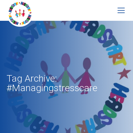
Tag Archive:
#Managingstresscare