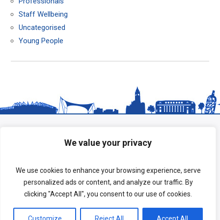
Professionals
Staff Wellbeing
Uncategorised
Young People
We value your privacy
We use cookies to enhance your browsing experience, serve
personalized ads or content, and analyze our traffic. By
clicking "Accept All", you consent to our use of cookies.
Copyright © 2026 HeadStart South Tees.
Customize
Reject All
Accept All
Terms of Use
|
Privacy Policy