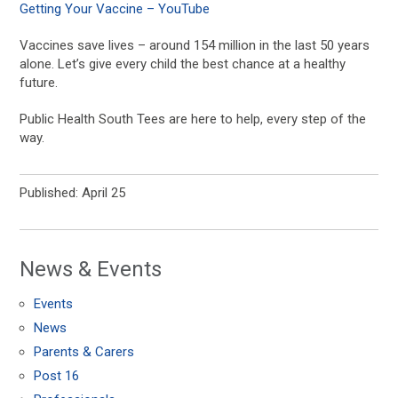
Getting Your Vaccine – YouTube
Vaccines save lives – around 154 million in the last 50 years
alone. Let’s give every child the best chance at a healthy
future.
Public Health South Tees are here to help, every step of the
way.
Published: April 25
News & Events
Events
News
Parents & Carers
Post 16