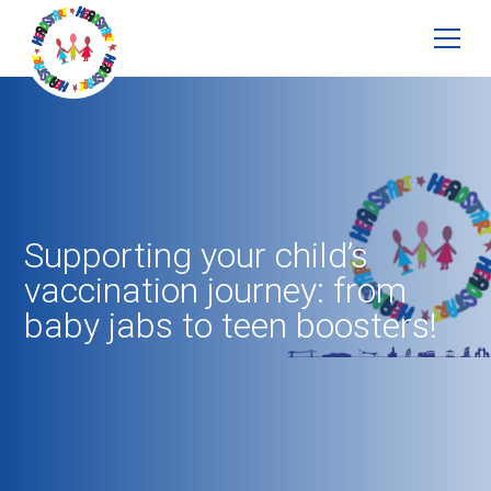
Supporting your child’s
vaccination journey: from
baby jabs to teen boosters!