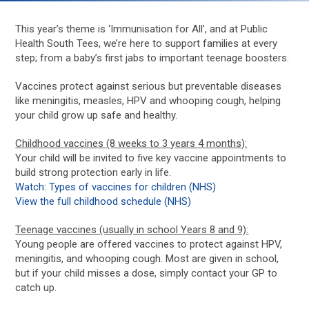
This year’s theme is ‘Immunisation for All’, and at Public
Health South Tees, we’re here to support families at every
step; from a baby’s first jabs to important teenage boosters.
Vaccines protect against serious but preventable diseases
like meningitis, measles, HPV and whooping cough, helping
your child grow up safe and healthy.
Childhood vaccines (8 weeks to 3 years 4 months):
Your child will be invited to five key vaccine appointments to
build strong protection early in life.
Watch: Types of vaccines for children (NHS)
View the full childhood schedule (NHS)
Teenage vaccines (usually in school Years 8 and 9):
Young people are offered vaccines to protect against HPV,
meningitis, and whooping cough. Most are given in school,
but if your child misses a dose, simply contact your GP to
catch up.