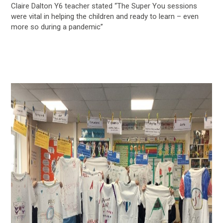
Claire Dalton Y6 teacher stated “The Super You sessions
were vital in helping the children and ready to learn – even
more so during a pandemic”