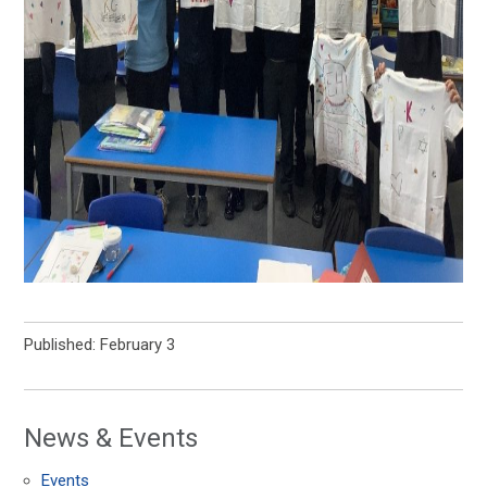
Published: February 3
News & Events
Events