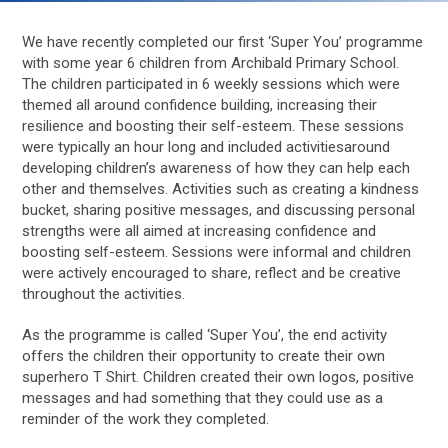
We have recently completed our first ‘Super You’ programme
with some year 6 children from Archibald Primary School.
The children participated in 6 weekly sessions which were
themed all around confidence building, increasing their
resilience and boosting their self-esteem. These sessions
were typically an hour long and included activitiesaround
developing children’s awareness of how they can help each
other and themselves. Activities such as creating a kindness
bucket, sharing positive messages, and discussing personal
strengths were all aimed at increasing confidence and
boosting self-esteem. Sessions were informal and children
were actively encouraged to share, reflect and be creative
throughout the activities.
As the programme is called ‘Super You’, the end activity
offers the children their opportunity to create their own
superhero T Shirt. Children created their own logos, positive
messages and had something that they could use as a
reminder of the work they completed.