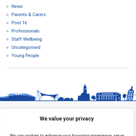
News
Parents & Carers
Post 16
Professionals
Staff Wellbeing
Uncategorised
Young People
We value your privacy
We use cookies to enhance your browsing experience, serve