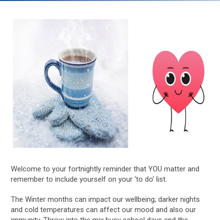
Welcome to your fortnightly reminder that YOU matter and
remember to include yourself on your ‘to do’ list.
The Winter months can impact our wellbeing; darker nights
and cold temperatures can affect our mood and also our