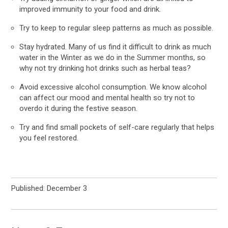
improved immunity to your food and drink.
Try to keep to regular sleep patterns as much as possible.
Stay hydrated. Many of us find it difficult to drink as much
water in the Winter as we do in the Summer months, so
why not try drinking hot drinks such as herbal teas?
Avoid excessive alcohol consumption. We know alcohol
can affect our mood and mental health so try not to
overdo it during the festive season.
Try and find small pockets of self-care regularly that helps
you feel restored.
Published: December 3