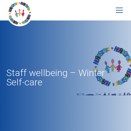
Staff wellbeing – Winter
Self-care