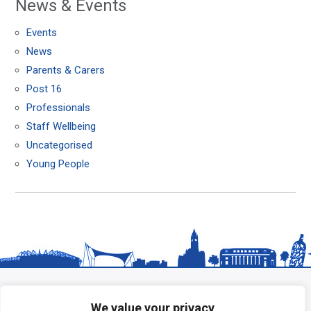
News & Events
Events
News
Parents & Carers
Post 16
Professionals
Staff Wellbeing
Uncategorised
Young People
We value your privacy