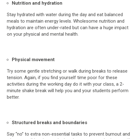
Nutrition and hydration
Stay hydrated with water during the day and eat balanced
meals to maintain energy levels. Wholesome nutrition and
hydration are often under-rated but can have a huge impact
on your physical and mental health.
Physical movement
Try some gentle stretching or walk during breaks to release
tension. Again, if you find yourself time poor for these
activities during the working day do it with your class, a 2-
minute shake break will help you and your students perform
better.
Structured breaks and boundaries
Say “no” to extra non-essential tasks to prevent burnout and