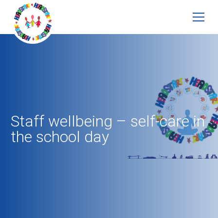
Staff wellbeing – self-care in
the school day