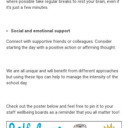
where possible take regular breaks to rest your brain, even if
it’s just a few minutes.
Social and emotional support
Connect with supportive friends or colleagues. Consider
starting the day with a positive action or affirming thought.
We are all unique and will benefit from different approaches
but using these tips can help to manage the intensity of the
school day.
Check out the poster below and feel free to pin it to your
staff wellbeing boards as a reminder that you all matter too!