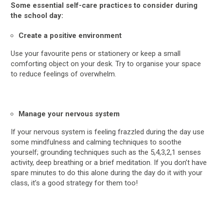
Some essential self-care practices to consider during
the school day:
Create a positive environment
Use your favourite pens or stationery or keep a small
comforting object on your desk. Try to organise your space
to reduce feelings of overwhelm.
Manage your nervous system
If your nervous system is feeling frazzled during the day use
some mindfulness and calming techniques to soothe
yourself; grounding techniques such as the 5,4,3,2,1 senses
activity, deep breathing or a brief meditation. If you don’t have
spare minutes to do this alone during the day do it with your
class, it’s a good strategy for them too!