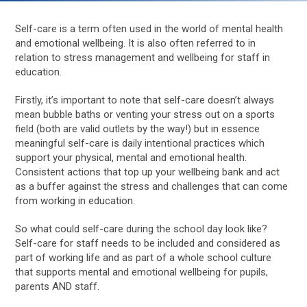
Self-care is a term often used in the world of mental health
and emotional wellbeing. It is also often referred to in
relation to stress management and wellbeing for staff in
education.
Firstly, it’s important to note that self-care doesn’t always
mean bubble baths or venting your stress out on a sports
field (both are valid outlets by the way!) but in essence
meaningful self-care is daily intentional practices which
support your physical, mental and emotional health.
Consistent actions that top up your wellbeing bank and act
as a buffer against the stress and challenges that can come
from working in education.
So what could self-care during the school day look like?
Self-care for staff needs to be included and considered as
part of working life and as part of a whole school culture
that supports mental and emotional wellbeing for pupils,
parents AND staff.