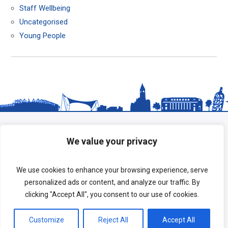
Staff Wellbeing
Uncategorised
Young People
We value your privacy
We use cookies to enhance your browsing experience, serve
personalized ads or content, and analyze our traffic. By
clicking "Accept All", you consent to our use of cookies.
Copyright © 2026 HeadStart South Tees.
Customize
Reject All
Accept All
Terms of Use
|
Privacy Policy