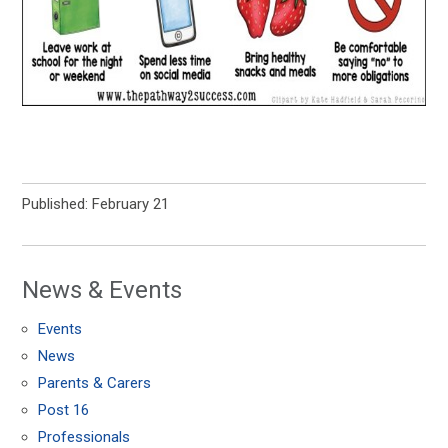
Published: February 21
News & Events
Events
News
Parents & Carers
Post 16
Professionals