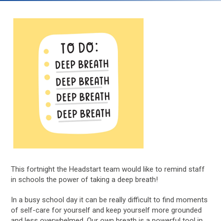
This fortnight the Headstart team would like to remind staff
in schools the power of taking a deep breath!
In a busy school day it can be really difficult to find moments
of self-care for yourself and keep yourself more grounded
and less overwhelmed. Our own breath is a powerful tool in