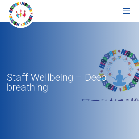
Staff Wellbeing – Deep
breathing