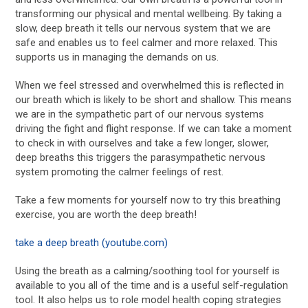
transforming our physical and mental wellbeing. By taking a
slow, deep breath it tells our nervous system that we are
safe and enables us to feel calmer and more relaxed. This
supports us in managing the demands on us.
When we feel stressed and overwhelmed this is reflected in
our breath which is likely to be short and shallow. This means
we are in the sympathetic part of our nervous systems
driving the fight and flight response. If we can take a moment
to check in with ourselves and take a few longer, slower,
deep breaths this triggers the parasympathetic nervous
system promoting the calmer feelings of rest.
Take a few moments for yourself now to try this breathing
exercise, you are worth the deep breath!
take a deep breath (youtube.com)
Using the breath as a calming/soothing tool for yourself is
available to you all of the time and is a useful self-regulation
tool. It also helps us to role model health coping strategies