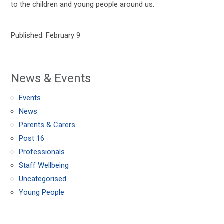
to the children and young people around us.
Published: February 9
News & Events
Events
News
Parents & Carers
Post 16
Professionals
Staff Wellbeing
Uncategorised
Young People