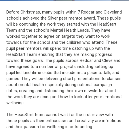
Before Christmas, many pupils within 7 Redcar and Cleveland
schools achieved the Silver peer mentor award. These pupils
will be continuing the work they started with the HeadStart
Team and the school’s Mental Health Leads. They have
worked together to agree on targets they want to work
towards for the school and the children who attend. These
pupil peer mentors will spend time catching up with the
HeadStart Team ensuring that they are making progress
toward these goals. The pupils across Redcar and Cleveland
have agreed to a number of projects including setting up
pupil led lunchtime clubs that include art, a place to talk, and
games. They will be delivering short presentations to classes
about mental health especially during national campaign
dates, creating and distributing their own newsletter about
the work they are doing and how to look after your emotional
wellbeing.
The HeadStart team cannot wait for the first review with
these pupils as their enthusiasm and creativity are infectious
and their passion for wellbeing is outstanding.