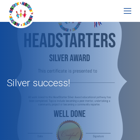
Silver success!