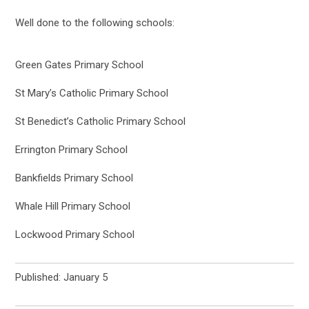
Well done to the following schools:
Green Gates Primary School
St Mary’s Catholic Primary School
St Benedict’s Catholic Primary School
Errington Primary School
Bankfields Primary School
Whale Hill Primary School
Lockwood Primary School
Published: January 5