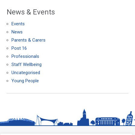
News & Events
Events
News
Parents & Carers
Post 16
Professionals
Staff Wellbeing
Uncategorised
Young People