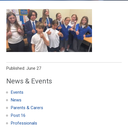
Published: June 27
News & Events
Events
News
Parents & Carers
Post 16
Professionals