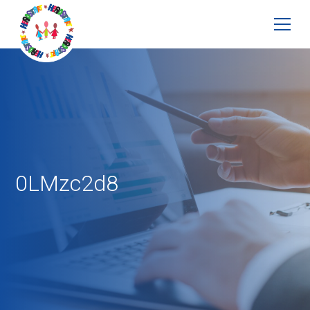
0LMzc2d8