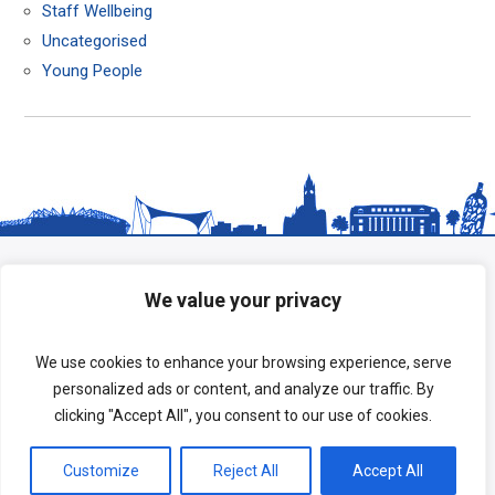
Staff Wellbeing
Uncategorised
Young People
We value your privacy
We use cookies to enhance your browsing experience, serve
personalized ads or content, and analyze our traffic. By
clicking "Accept All", you consent to our use of cookies.
Copyright © 2026 HeadStart South Tees.
Customize
Reject All
Accept All
Terms of Use
|
Privacy Policy