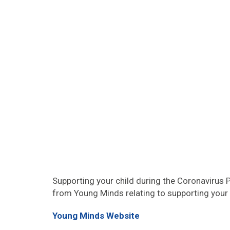
Supporting your child during the Coronavirus
from Young Minds relating to supporting your 
Young Minds Website