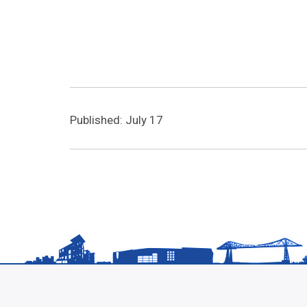
Published: July 17