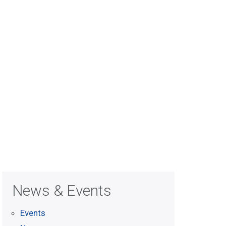
News & Events
Events