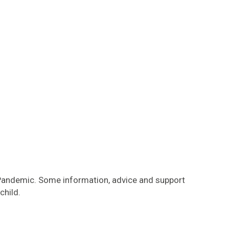
 Pandemic. Some information, advice and support
child.