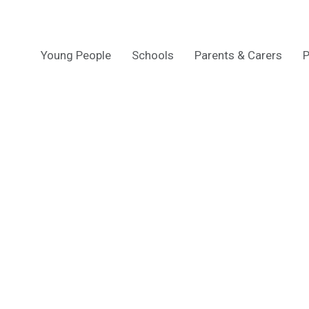
Young People
Schools
Parents & Carers
P