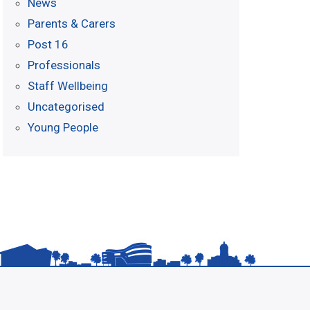
News
Parents & Carers
Post 16
Professionals
Staff Wellbeing
Uncategorised
Young People