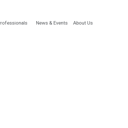
rofessionals
News & Events
About Us