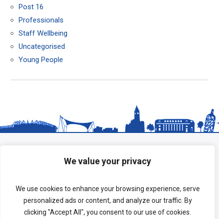
Post 16
Professionals
Staff Wellbeing
Uncategorised
Young People
We value your privacy
We use cookies to enhance your browsing experience, serve
personalized ads or content, and analyze our traffic. By
clicking "Accept All", you consent to our use of cookies.