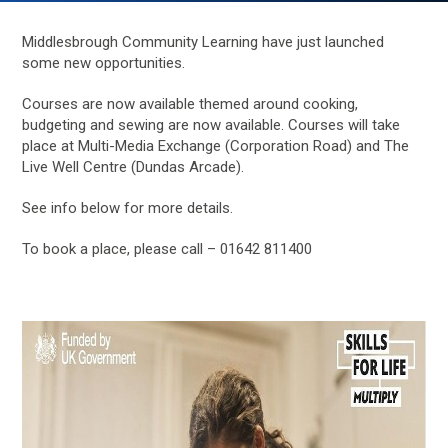
Middlesbrough Community Learning have just launched
some new opportunities.
Courses are now available themed around cooking,
budgeting and sewing are now available. Courses will take
place at Multi-Media Exchange (Corporation Road) and The
Live Well Centre (Dundas Arcade).
See info below for more details.
To book a place, please call – 01642 811400