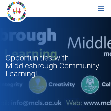
Opportunities with
Middlesbrough Community
Learning!