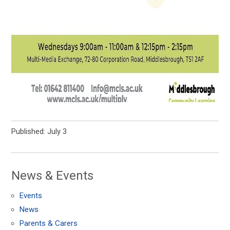
Published: July 3
News & Events
Events
News
Parents & Carers