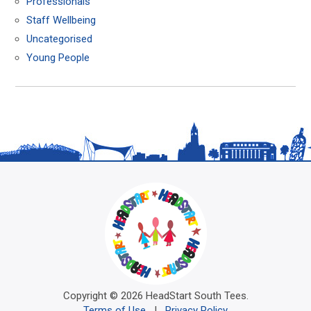
Professionals
Staff Wellbeing
Uncategorised
Young People
Copyright © 2026 HeadStart South Tees.
Terms of Use
|
Privacy Policy