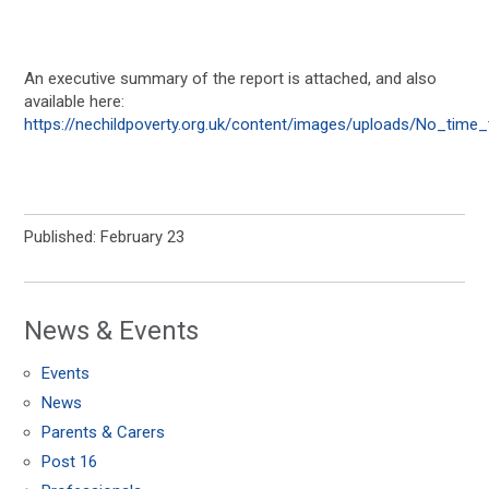
An executive summary of the report is attached, and also
available here:
https://nechildpoverty.org.uk/content/images/uploads/No_tim
Published: February 23
News & Events
Events
News
Parents & Carers
Post 16