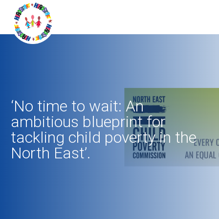
‘No time to wait: An
ambitious blueprint for
tackling child poverty in the
North East’.