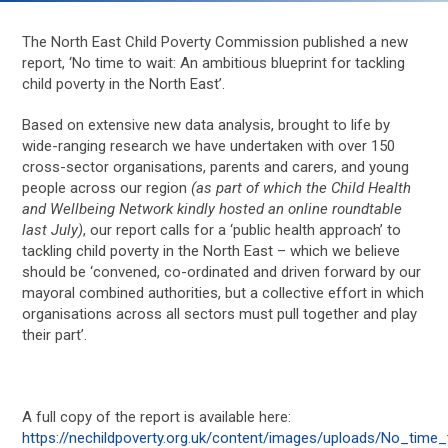
The North East Child Poverty Commission published a new
report, ‘No time to wait: An ambitious blueprint for tackling
child poverty in the North East’.
Based on extensive new data analysis, brought to life by
wide-ranging research we have undertaken with over 150
cross-sector organisations, parents and carers, and young
people across our region
(as part of which the Child Health
and Wellbeing Network kindly hosted an online roundtable
last July)
, our report calls for a ‘public health approach’ to
tackling child poverty in the North East – which we believe
should be ‘convened, co-ordinated and driven forward by our
mayoral combined authorities, but a collective effort in which
organisations across all sectors must pull together and play
their part’.
A full copy of the report is available here:
https://nechildpoverty.org.uk/content/images/uploads/No_time_