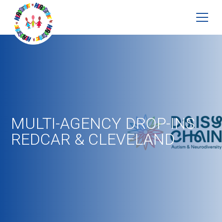
MULTI-AGENCY DROP-INS
REDCAR & CLEVELAND