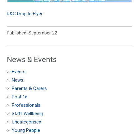
R&C Drop In Flyer
Published: September 22
News & Events
Events
News
Parents & Carers
Post 16
Professionals
Staff Wellbeing
Uncategorised
Young People