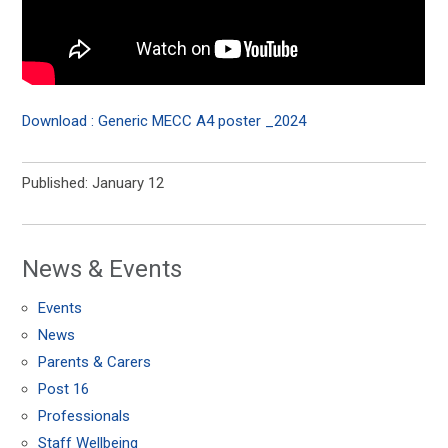
Download : Generic MECC A4 poster _2024
Published: January 12
News & Events
Events
News
Parents & Carers
Post 16
Professionals
Staff Wellbeing