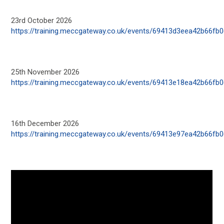
23
rd
October 2026
https://training.meccgateway.co.uk/events/69413d3eea42b66fb
25
th
November 2026
https://training.meccgateway.co.uk/events/69413e18ea42b66fb
16
th
December 2026
https://training.meccgateway.co.uk/events/69413e97ea42b66fb