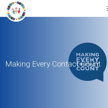
Making Every Contact Count