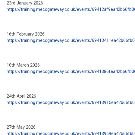
23
rd
January 2026
https://training.meccgateway.co.uk/events/69412af9ea42b66fb
16
th
February 2026
https://training.meccgateway.co.uk/events/69413411ea42b66fb
10
th
March 2026
https://training.meccgateway.co.uk/events/6941386fea42b66fb
24
th
April 2026
https://training.meccgateway.co.uk/events/69413915ea42b66fb
27
th
May 2026
https://training.meccgateway.co.uk/events/694139c9ea42b66fb