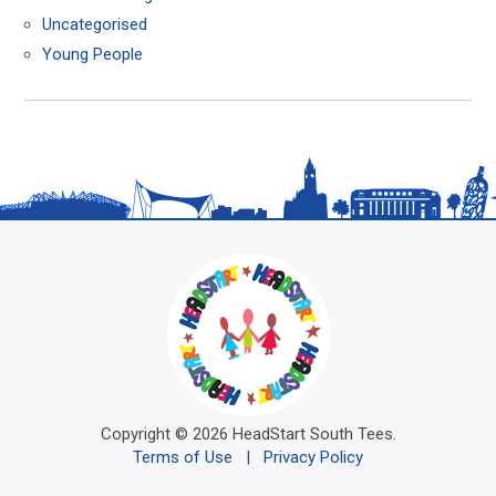
Uncategorised
Young People
Copyright © 2026 HeadStart South Tees.
Terms of Use
|
Privacy Policy