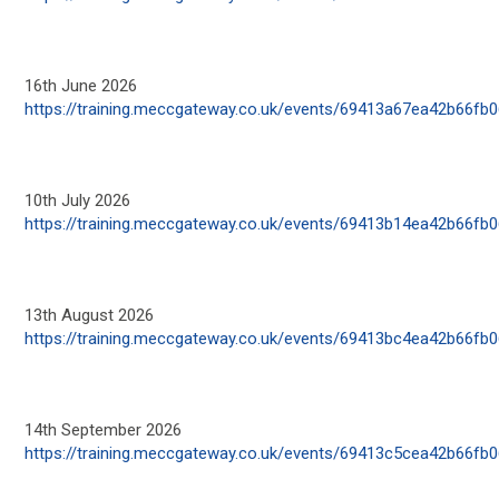
16
th
June 2026
https://training.meccgateway.co.uk/events/69413a67ea42b66fb
10
th
July 2026
https://training.meccgateway.co.uk/events/69413b14ea42b66fb
13
th
August 2026
https://training.meccgateway.co.uk/events/69413bc4ea42b66fb
14
th
September 2026
https://training.meccgateway.co.uk/events/69413c5cea42b66fb