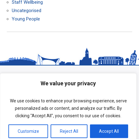
Staff Wellbeing
Uncategorised
Young People
We value your privacy
We use cookies to enhance your browsing experience, serve
personalized ads or content, and analyze our traffic. By
clicking "Accept All", you consent to our use of cookies.
Copyright © 2026 HeadStart South Tees.
Customize
Reject All
Accept All
Terms of Use
|
Privacy Policy