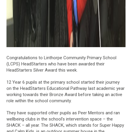
Congratulations to Linthorpe Community Primary School
(LCPS) HeadStarters who have been awarded their
HeadStarters Silver Award this week.
12 Year 6 pupils at the primary school started their journey
on the HeadStarters Educational Pathway last academic year
working towards their Bronze Award before taking an active
role within the school community.
They have supported other pupils as Peer Mentors and ran
wellbeing clubs in the school’s intervention space – the
SHACK – all year. The SHACK, which stands for Super Happy
and Calm Kids, is an outdoor summer house in the