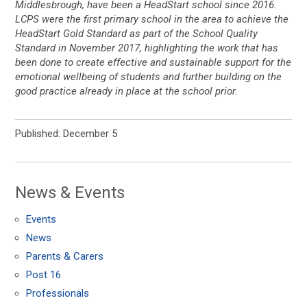
Middlesbrough, have been a HeadStart school since 2016.
LCPS were the first primary school in the area to achieve the
HeadStart Gold Standard as part of the School Quality
Standard in November 2017, highlighting the work that has
been done to create effective and sustainable support for the
emotional wellbeing of students and further building on the
good practice already in place at the school prior.
Published: December 5
News & Events
Events
News
Parents & Carers
Post 16
Professionals