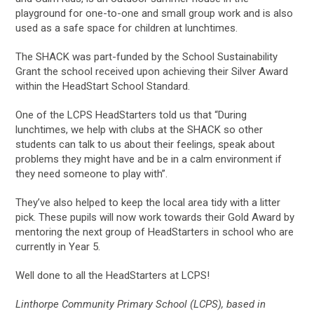
playground for one-to-one and small group work and is also
used as a safe space for children at lunchtimes.
The SHACK was part-funded by the School Sustainability
Grant the school received upon achieving their Silver Award
within the HeadStart School Standard.
One of the LCPS HeadStarters told us that “During
lunchtimes, we help with clubs at the SHACK so other
students can talk to us about their feelings, speak about
problems they might have and be in a calm environment if
they need someone to play with”.
They’ve also helped to keep the local area tidy with a litter
pick. These pupils will now work towards their Gold Award by
mentoring the next group of HeadStarters in school who are
currently in Year 5.
Well done to all the HeadStarters at LCPS!
Linthorpe Community Primary School (LCPS), based in