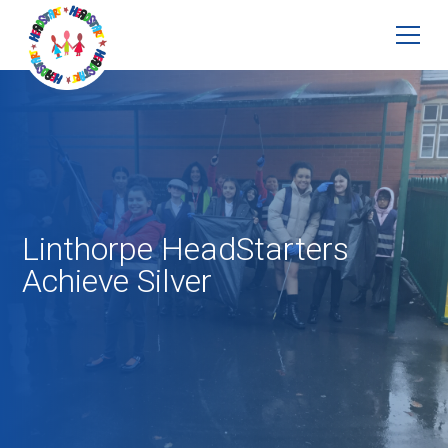
Linthorpe HeadStarters
Achieve Silver