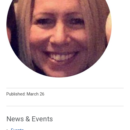
Published: March 26
News & Events