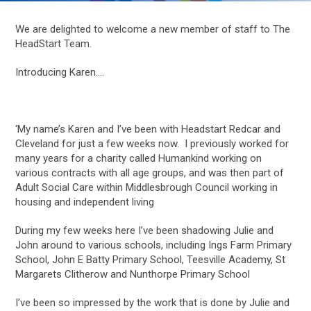
We are delighted to welcome a new member of staff to The
HeadStart Team.
Introducing Karen….
‘My name’s Karen and I’ve been with Headstart Redcar and
Cleveland for just a few weeks now. I previously worked for
many years for a charity called Humankind working on
various contracts with all age groups, and was then part of
Adult Social Care within Middlesbrough Council working in
housing and independent living
During my few weeks here I’ve been shadowing Julie and
John around to various schools, including Ings Farm Primary
School, John E Batty Primary School, Teesville Academy, St
Margarets Clitherow and Nunthorpe Primary School
I’ve been so impressed by the work that is done by Julie and