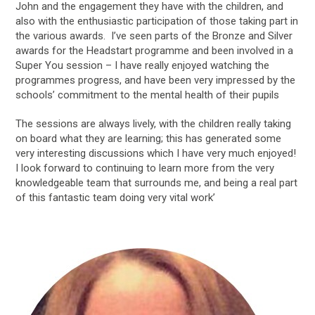
John and the engagement they have with the children, and
also with the enthusiastic participation of those taking part in
the various awards. I’ve seen parts of the Bronze and Silver
awards for the Headstart programme and been involved in a
Super You session – I have really enjoyed watching the
programmes progress, and have been very impressed by the
schools’ commitment to the mental health of their pupils
The sessions are always lively, with the children really taking
on board what they are learning; this has generated some
very interesting discussions which I have very much enjoyed!
I look forward to continuing to learn more from the very
knowledgeable team that surrounds me, and being a real part
of this fantastic team doing very vital work’