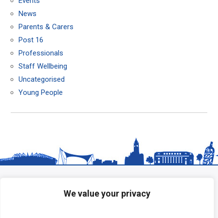
Events
News
Parents & Carers
Post 16
Professionals
Staff Wellbeing
Uncategorised
Young People
We value your privacy