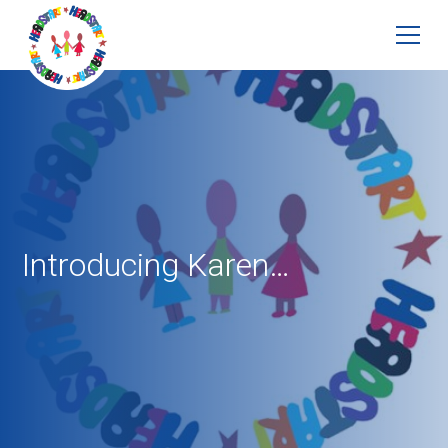
Introducing Karen…