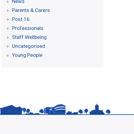
News
Parents & Carers
Post 16
Professionals
Staff Wellbeing
Uncategorised
Young People