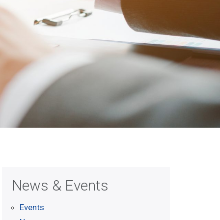
News & Events
Events