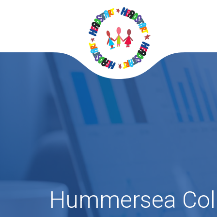
Hummersea Col