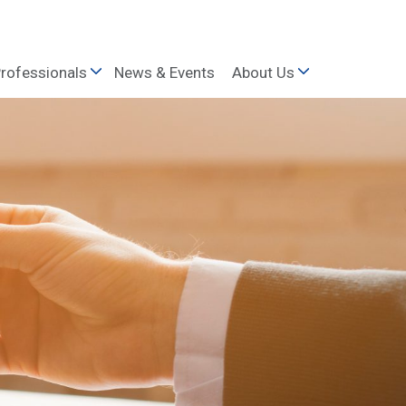
rofessionals
News & Events
About Us