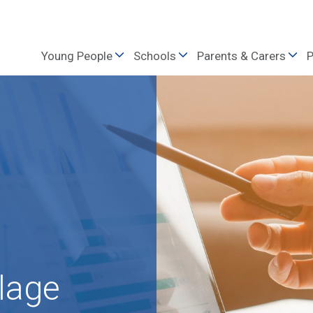
Young People
Schools
Parents & Carers
P
lage