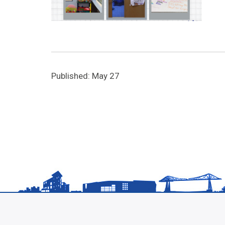
Published: May 27