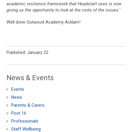
academic resilience framework that Headstart uses is now
giving us the opportunity to look at the roots of the issues.’
Well done Outwood Academy Acklam!
Published: January 22
News & Events
Events
News
Parents & Carers
Post 16
Professionals
Staff Wellbeing