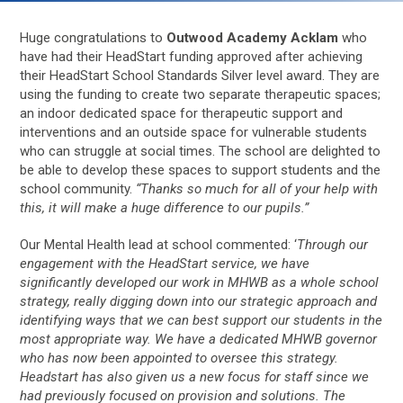
Huge congratulations to
Outwood Academy Acklam
who
have had their HeadStart funding approved after achieving
their HeadStart School Standards Silver level award. They are
using the funding to create two separate therapeutic spaces;
an indoor dedicated space for therapeutic support and
interventions and an outside space for vulnerable students
who can struggle at social times. The school are delighted to
be able to develop these spaces to support students and the
school community.
“
Thanks so much for all of your help with
this, it will make a huge difference to our pupils.”
Our Mental Health lead at school commented: ‘
Through our
engagement with the HeadStart service, we have
significantly developed our work in MHWB as a whole school
strategy, really digging down into our strategic approach and
identifying ways that we can best support our students in the
most appropriate way. We have a dedicated MHWB governor
who has now been appointed to oversee this strategy.
Headstart has also given us a new focus for staff since we
had previously focused on provision and solutions. The