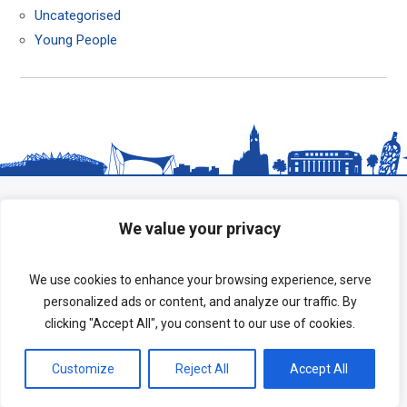
Uncategorised
Young People
We value your privacy
We use cookies to enhance your browsing experience, serve
personalized ads or content, and analyze our traffic. By
clicking "Accept All", you consent to our use of cookies.
Copyright © 2026 HeadStart South Tees.
Customize
Reject All
Accept All
Terms of Use
|
Privacy Policy