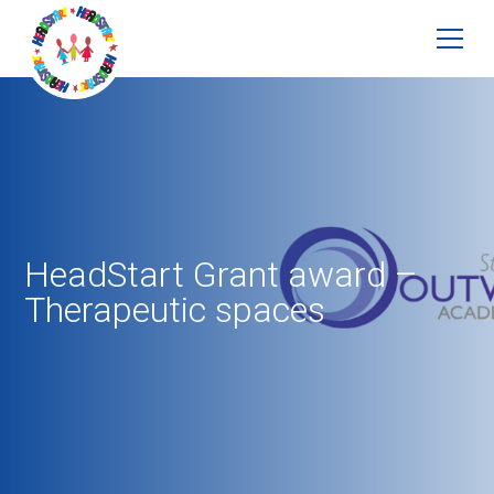
HeadStart Grant award –
Therapeutic spaces