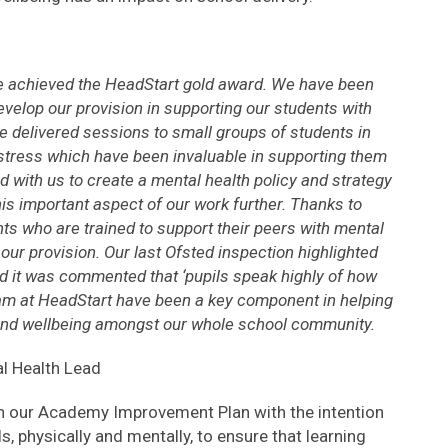
e achieved the HeadStart gold award. We have been
evelop our provision in supporting our students with
e delivered sessions to small groups of students in
stress which have been invaluable in supporting them
 with us to create a mental health policy and strategy
his important aspect of our work further. Thanks to
ts who are trained to support their peers with mental
our provision. Our last Ofsted inspection highlighted
d it was commented that ‘pupils speak highly of how
eam at HeadStart have been a key component in helping
and wellbeing amongst our whole school community.
l Health Lead
n our Academy Improvement Plan with the intention
s, physically and mentally, to ensure that learning