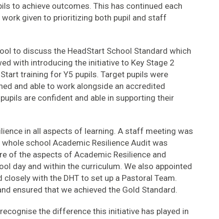
pils to achieve outcomes. This has continued each
 work given to prioritizing both pupil and staff
ool to discuss the HeadStart School Standard which
ed with introducing the initiative to Key Stage 2
Start training for Y5 pupils. Target pupils were
ined and able to work alongside an accredited
upils are confident and able in supporting their
lience in all aspects of learning. A staff meeting was
 whole school Academic Resilience Audit was
re of the aspects of Academic Resilience and
hool day and within the curriculum. We also appointed
closely with the DHT to set up a Pastoral Team.
and ensured that we achieved the Gold Standard.
cognise the difference this initiative has played in