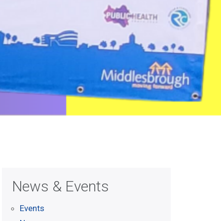
News & Events
Events