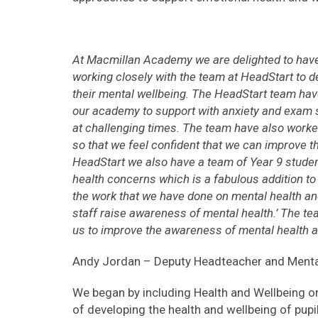
At Macmillan Academy we are delighted to hav
working closely with the team at HeadStart to d
their mental wellbeing. The HeadStart team hav
our academy to support with anxiety and exam 
at challenging times. The team have also worked
so that we feel confident that we can improve t
HeadStart we also have a team of Year 9 studen
health concerns which is a fabulous addition to 
the work that we have done on mental health an
staff raise awareness of mental health.’ The t
us to improve the awareness of mental health 
Andy Jordan – Deputy Headteacher and Menta
We began by including Health and Wellbeing o
of developing the health and wellbeing of pupil