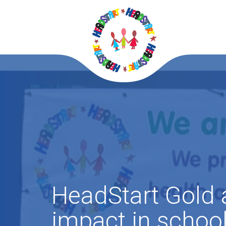
HeadStart Gold
impact in schoo