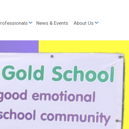
rofessionals
News & Events
About Us