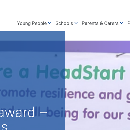
Young People
Schools
Parents & Carers
P
 award –
ls