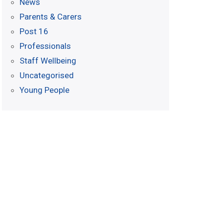
News
Parents & Carers
Post 16
Professionals
Staff Wellbeing
Uncategorised
Young People