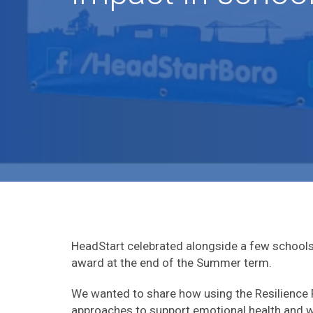
HeadStart celebrated alongside a few schools
award at the end of the Summer term.
We wanted to share how using the Resilienc
approaches to support emotional health and we