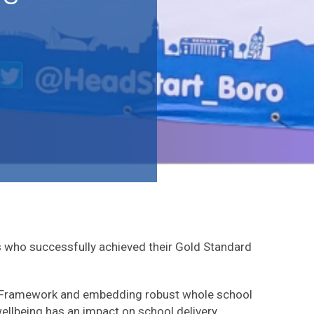
 who successfully achieved their Gold Standard
e Framework and embedding robust whole school
llbeing has an impact on school delivery.