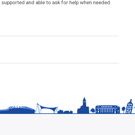
ll supported and able to ask for help when needed.