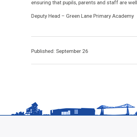
ensuring that pupils, parents and staff are we
Deputy Head – Green Lane Primary Academy
Published: September 26