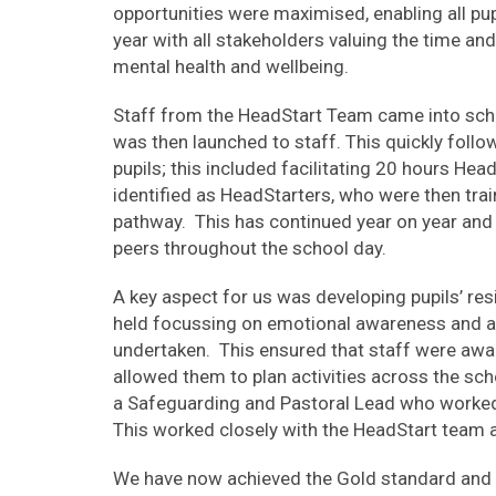
opportunities were maximised, enabling all pu
year with all stakeholders valuing the time and
mental health and wellbeing.
Staff from the HeadStart Team came into sch
was then launched to staff. This quickly follow
pupils; this included facilitating 20 hours Head
identified as HeadStarters, who were then tra
pathway. This has continued year on year and p
peers throughout the school day.
A key aspect for us was developing pupils’ resi
held focussing on emotional awareness and a
undertaken. This ensured that staff were awa
allowed them to plan activities across the sc
a Safeguarding and Pastoral Lead who worked 
This worked closely with the HeadStart team 
We have now achieved the Gold standard and re