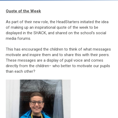
Quote of the Week
As part of their new role, the HeadStarters initiated the idea
of making up an inspirational quote of the week to be
displayed in the SHACK, and shared on the school’s social
media forums.
This has encouraged the children to think of what messages
motivate and inspire them and to share this with their peers.
These messages are a display of pupil voice and comes
directly from the children– who better to motivate our pupils
than each other?