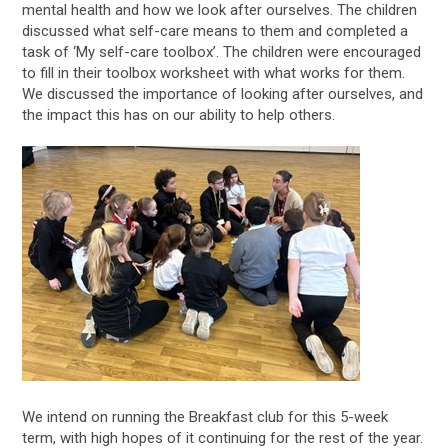
mental health and how we look after ourselves. The children
discussed what self-care means to them and completed a
task of ‘My self-care toolbox’. The children were encouraged
to fill in their toolbox worksheet with what works for them.
We discussed the importance of looking after ourselves, and
the impact this has on our ability to help others.
We intend on running the Breakfast club for this 5-week
term, with high hopes of it continuing for the rest of the year.