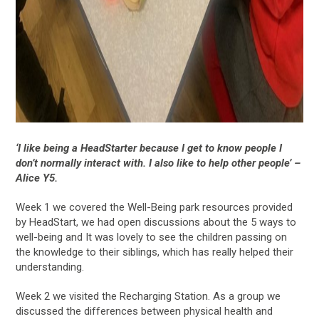
‘
I like being a HeadStarter because I get to know people I
don’t normally interact with. I also like to help other people’ –
Alice Y5.
Week 1 we covered the Well-Being park resources provided
by HeadStart, we had open discussions about the 5 ways to
well-being and It was lovely to see the children passing on
the knowledge to their siblings, which has really helped their
understanding.
Week 2 we visited the Recharging Station. As a group we
discussed the differences between physical health and