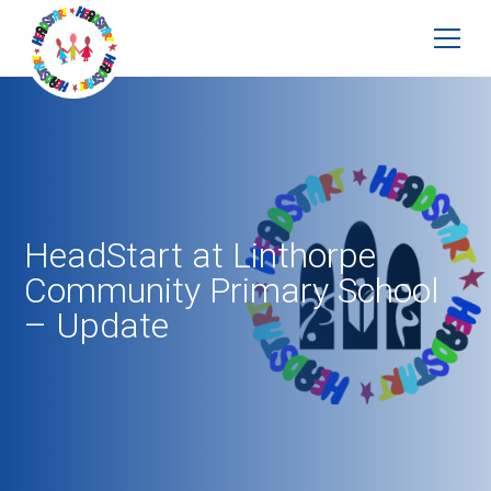
HeadStart at Linthorpe
Community Primary School
– Update