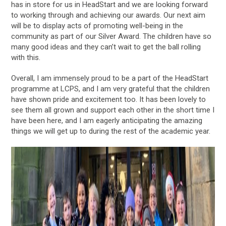
has in store for us in HeadStart and we are looking forward
to working through and achieving our awards. Our next aim
will be to display acts of promoting well-being in the
community as part of our Silver Award. The children have so
many good ideas and they can’t wait to get the ball rolling
with this.
Overall, I am immensely proud to be a part of the HeadStart
programme at LCPS, and I am very grateful that the children
have shown pride and excitement too. It has been lovely to
see them all grown and support each other in the short time I
have been here, and I am eagerly anticipating the amazing
things we will get up to during the rest of the academic year.