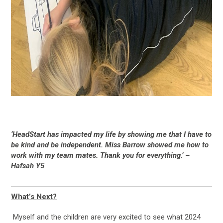
‘HeadStart has impacted my life by showing me that I have to
be kind and be independent. Miss Barrow showed me how to
work with my team mates. Thank you for everything.’ –
Hafsah Y5
What’s Next?
Myself and the children are very excited to see what 2024