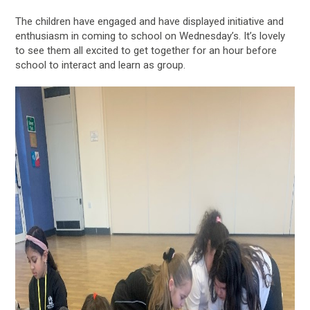
The children have engaged and have displayed initiative and
enthusiasm in coming to school on Wednesday’s. It’s lovely
to see them all excited to get together for an hour before
school to interact and learn as group.