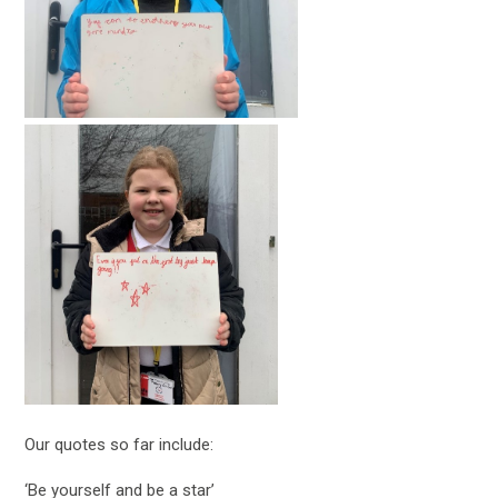
Our quotes so far include:
‘Be yourself and be a star’