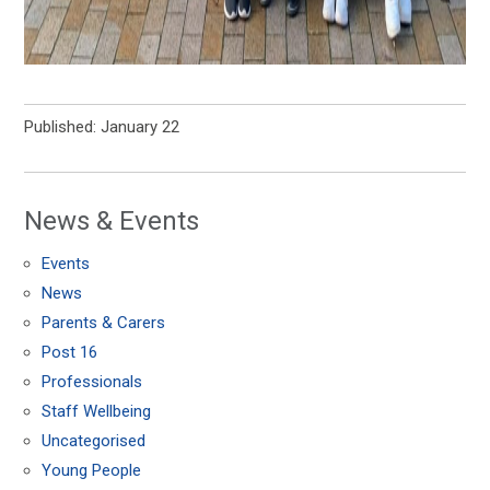
Published: January 22
News & Events
Events
News
Parents & Carers
Post 16
Professionals
Staff Wellbeing
Uncategorised
Young People