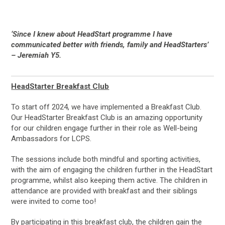
‘Since I knew about HeadStart programme I have
communicated better with friends, family and HeadStarters’
– Jeremiah Y5.
HeadStarter Breakfast Club
To start off 2024, we have implemented a Breakfast Club.
Our HeadStarter Breakfast Club is an amazing opportunity
for our children engage further in their role as Well-being
Ambassadors for LCPS.
The sessions include both mindful and sporting activities,
with the aim of engaging the children further in the HeadStart
programme, whilst also keeping them active. The children in
attendance are provided with breakfast and their siblings
were invited to come too!
By participating in this breakfast club, the children gain the