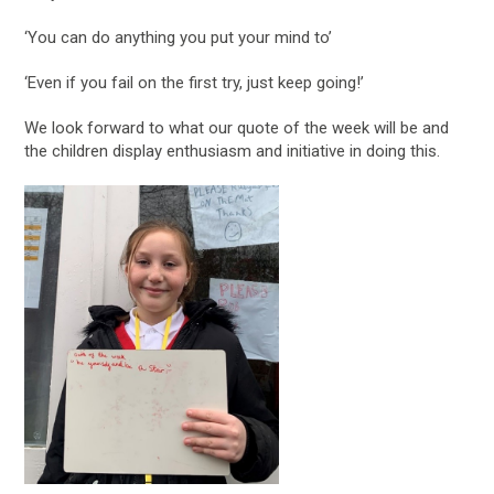
‘You can do anything you put your mind to’
‘Even if you fail on the first try, just keep going!’
We look forward to what our quote of the week will be and
the children display enthusiasm and initiative in doing this.