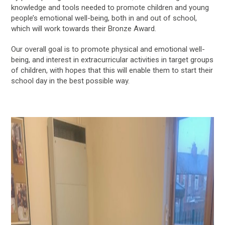
knowledge and tools needed to promote children and young
people’s emotional well-being, both in and out of school,
which will work towards their Bronze Award.
Our overall goal is to promote physical and emotional well-
being, and interest in extracurricular activities in target groups
of children, with hopes that this will enable them to start their
school day in the best possible way.