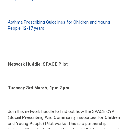
Asthma Prescribing Guidelines for Children and Young
People 12-17 years
Network Huddle: SPACE Pilot
Tuesday 3
rd
March, 1pm-3pm
Join this network huddle to find out how the SPACE CYP
(
S
ocial
P
rescribing
A
nd
C
ommunity r
E
sources for
C
hildren
and
Y
oung
P
eople) Pilot works. This is a partnership