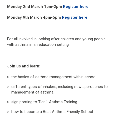
Monday 2
nd
March 1pm-2pm
Register here
Monday 9
th
March 4pm-5pm
Register here
For all involved in looking after children and young people
with asthma in an education setting.
Join us and learn:
the basics of asthma management within school
different types of inhalers, including new approaches to
management of asthma
sign posting to Tier 1 Asthma Training
how to become a Beat Asthma Friendly School.