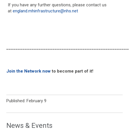
If you have any further questions, please contact us
at
england.mhinfrastructure@nhs.net
_____________________________________________________
Join the Network now
to become part of it!
Published: February 9
News & Events