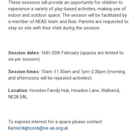
These sessions will provide an opportunity for children to
experience a variety of play-based activities, making use of
indoor and outdoor space. The session will be facilitated by
a member of NEAS team and Rise. Parents are requested to
stay on site with their child during the session.
Session dates:
16
th
-20
th
February (spaces are limited to
six per session)
Session times:
10am-11.30am and 1pm-2.30pm (morning
and afternoons will be repeated activities)
Location:
Howdon Family Hub, Howdon Lane, Wallsend,
NE28 0AL
To express interest for a space please contact
Kerrie.Highcock@ne-as.org.uk