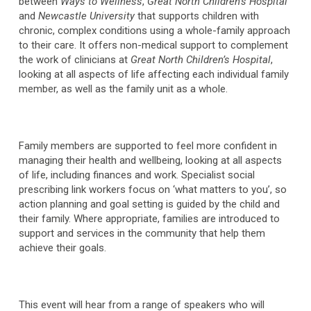
between
Ways to Wellness
,
Great North Children’s Hospital
and
Newcastle University
that supports children with
chronic, complex conditions using a whole-family approach
to their care. It offers non-medical support to complement
the work of clinicians at
Great North Children’s Hospital
,
looking at all aspects of life affecting each individual family
member, as well as the family unit as a whole.
Family members are supported to feel more confident in
managing their health and wellbeing, looking at all aspects
of life, including finances and work. Specialist social
prescribing link workers focus on ‘what matters to you’, so
action planning and goal setting is guided by the child and
their family. Where appropriate, families are introduced to
support and services in the community that help them
achieve their goals.
This event will hear from a range of speakers who will