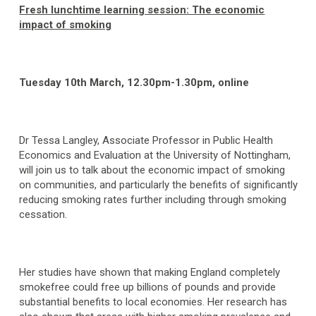
Fresh lunchtime learning session: The economic
impact of smoking
Tuesday 10th March, 12.30pm-1.30pm, online
Dr Tessa Langley, Associate Professor in Public Health
Economics and Evaluation at the University of Nottingham,
will join us to talk about the economic impact of smoking
on communities, and particularly the benefits of significantly
reducing smoking rates further including through smoking
cessation.
Her studies have shown that making England completely
smokefree could free up billions of pounds and provide
substantial benefits to local economies. Her research has