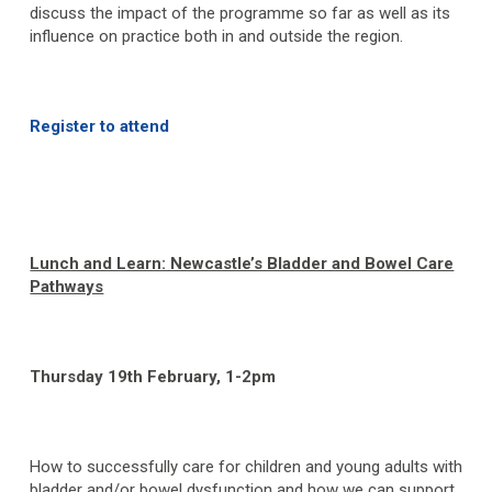
discuss the impact of the programme so far as well as its
influence on practice both in and outside the region.
Register to attend
Lunch and Learn: Newcastle’s Bladder and Bowel Care
Pathways
Thursday 19
th
February, 1-2pm
How to successfully care for children and young adults with
bladder and/or bowel dysfunction and how we can support