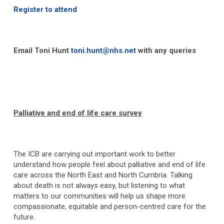
Register to attend
Email Toni Hunt
toni.hunt@nhs.net
with any queries
Palliative and end of life care survey
The ICB are carrying out important work to better
understand how people feel about palliative and end of life
care across the North East and North Cumbria. Talking
about death is not always easy, but listening to what
matters to our communities will help us shape more
compassionate, equitable and person-centred care for the
future.