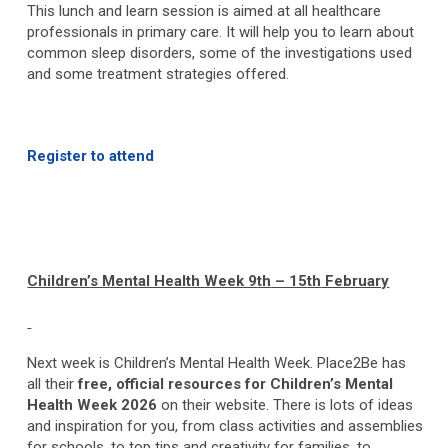
This lunch and learn session is aimed at all healthcare
professionals in primary care. It will help you to learn about
common sleep disorders, some of the investigations used
and some treatment strategies offered.
Register to attend
Children’s Mental Health Week 9
th
– 15
th
February
Next week is Children’s Mental Health Week. Place2Be has
all their
free, official resources for Children’s Mental
Health Week 2026
on their website. There is lots of ideas
and inspiration for you, from class activities and assemblies
for schools, to top tips and creativity for families, to