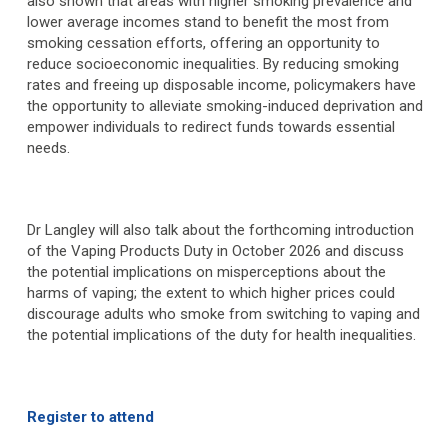
also shown that areas with higher smoking prevalence and
lower average incomes stand to benefit the most from
smoking cessation efforts, offering an opportunity to
reduce socioeconomic inequalities. By reducing smoking
rates and freeing up disposable income, policymakers have
the opportunity to alleviate smoking-induced deprivation and
empower individuals to redirect funds towards essential
needs.
Dr Langley will also talk about the forthcoming introduction
of the Vaping Products Duty in October 2026 and discuss
the potential implications on misperceptions about the
harms of vaping; the extent to which higher prices could
discourage adults who smoke from switching to vaping and
the potential implications of the duty for health inequalities.
Register to attend