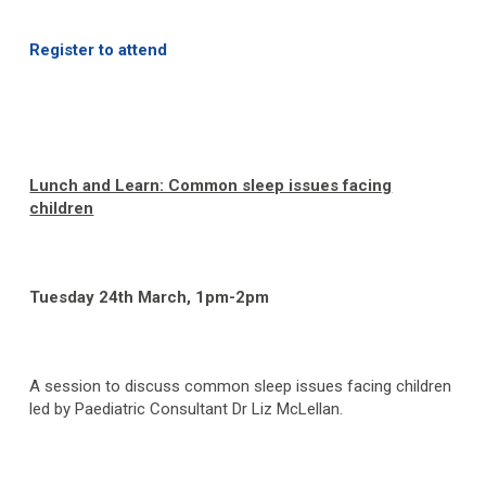
Register to attend
Lunch and Learn: Common sleep issues facing
children
Tuesday 24
th
March, 1pm-2pm
A session to discuss common sleep issues facing children
led by Paediatric Consultant Dr Liz McLellan.