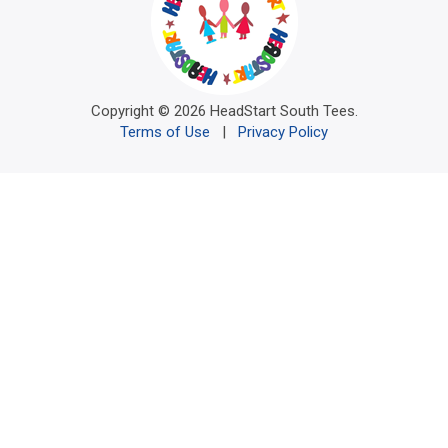
Copyright © 2026 HeadStart South Tees.
Terms of Use
|
Privacy Policy