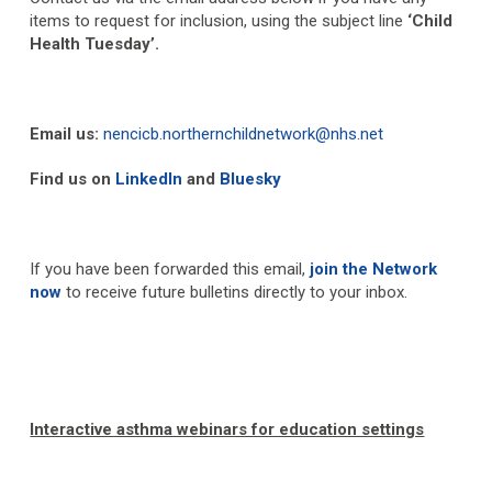
items to request for inclusion, using the subject line
‘Child
Health Tuesday’.
Email us:
nencicb.northernchildnetwork@nhs.net
Find us on
LinkedIn
and
Bluesky
If you have been forwarded this email,
join the Network
now
to receive future bulletins directly to your inbox.
Interactive asthma webinars for education settings