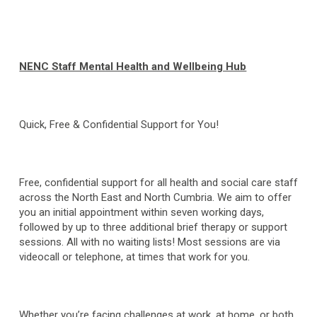
NENC Staff Mental Health and Wellbeing Hub
Quick, Free & Confidential Support for You!
Free, confidential support for all health and social care staff
across the North East and North Cumbria. We aim to offer
you an initial appointment within seven working days,
followed by up to three additional brief therapy or support
sessions. All with no waiting lists! Most sessions are via
videocall or telephone, at times that work for you.
Whether you’re facing challenges at work, at home, or both,