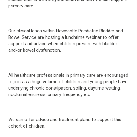
primary care.
Our clinical leads within Newcastle Paediatric Bladder and
Bowel Service are hosting a lunchtime webinar to offer
support and advice when children present with bladder
and/or bowel dysfunction.
All healthcare professionals in primary care are encouraged
to join as a huge volume of children and young people have
underlying chronic constipation, soiling, daytime wetting,
nocturnal enuresis, urinary frequency etc.
We can offer advice and treatment plans to support this
cohort of children.