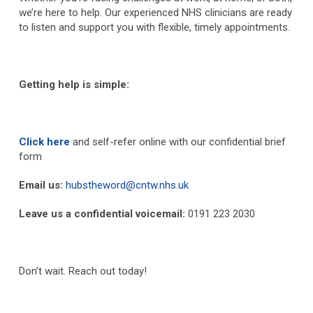
we’re here to help. Our experienced NHS clinicians are ready
to listen and support you with flexible, timely appointments.
Getting help is simple:
Click here
and self-refer online with our confidential brief
form
Email us:
hubstheword@cntw.nhs.uk
Leave us a confidential voicemail:
0191 223 2030
Don’t wait. Reach out today!