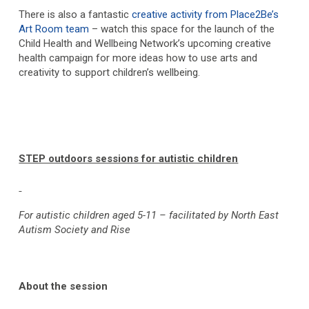
There is also a fantastic
creative activity from Place2Be’s
Art Room team
– watch this space for the launch of the
Child Health and Wellbeing Network’s upcoming creative
health campaign for more ideas how to use arts and
creativity to support children’s wellbeing.
STEP outdoors sessions for autistic children
For autistic children aged 5-11 – facilitated by North East
Autism Society and Rise
About the session