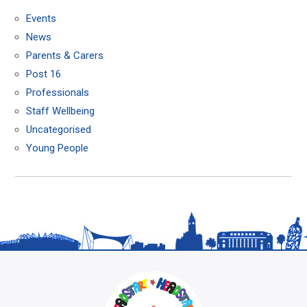
Events
News
Parents & Carers
Post 16
Professionals
Staff Wellbeing
Uncategorised
Young People