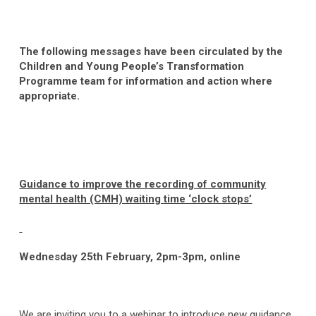
The following messages have been circulated by the
Children and Young People’s Transformation
Programme team for information and action where
appropriate.
Guidance to improve the recording of community
mental health (CMH) waiting time ‘clock stops’
Wednesday 25
th
February, 2pm-3pm, online
We are inviting you to a webinar to introduce new guidance