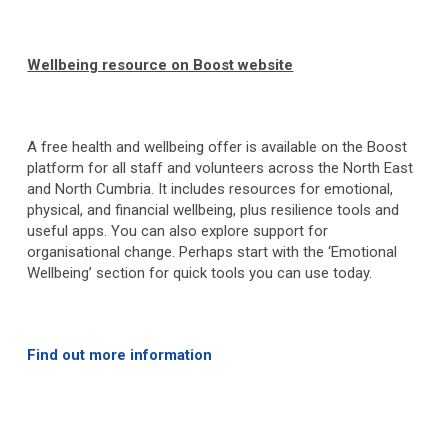
Wellbeing resource on Boost website
A free health and wellbeing offer is available on the Boost
platform for all staff and volunteers across the North East
and North Cumbria. It includes resources for emotional,
physical, and financial wellbeing, plus resilience tools and
useful apps. You can also explore support for
organisational change. Perhaps start with the ‘Emotional
Wellbeing’ section for quick tools you can use today.
Find out more information