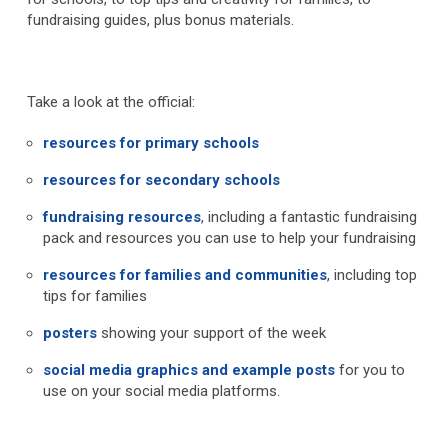
fundraising guides, plus bonus materials.
Take a look at the official:
resources for primary schools
resources for secondary schools
fundraising resources
, including a fantastic fundraising
pack and resources you can use to help your fundraising
resources for families and communities
, including top
tips for families
posters
showing your support of the week
social media graphics and example posts
for you to
use on your social media platforms.