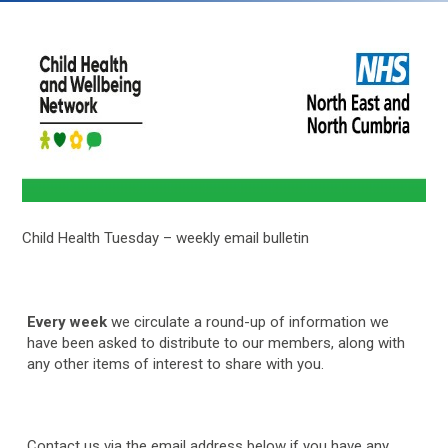
Child Health Tuesday – weekly email bulletin
Every week
we circulate a round-up of information we
have been asked to distribute to our members, along with
any other items of interest to share with you.
Contact us via the email address below if you have any