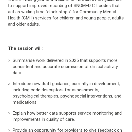
to support improved recording of SNOMED CT codes that
act as waiting time “clock stops” for Community Mental
Health (CMH) services for children and young people, adults,
and older adults.
The session will:
Summarise work delivered in 2025 that supports more
consistent and accurate submission of clinical activity
data.
Introduce new draft guidance, currently in development,
including code descriptors for assessments,
psychological therapies, psychosocial interventions, and
medications.
Explain how better data supports service monitoring and
improvements in quality of care.
Provide an opportunity for providers to give feedback on