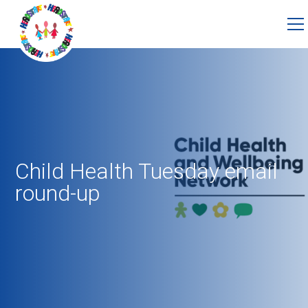
Child Health Tuesday email
round-up