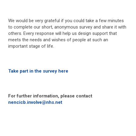
We would be very grateful if you could take a few minutes
to complete our short, anonymous survey and share it with
others. Every response will help us design support that
meets the needs and wishes of people at such an
important stage of life.
Take part in the survey here
For further information, please contact
nencicb.involve@nhs.net