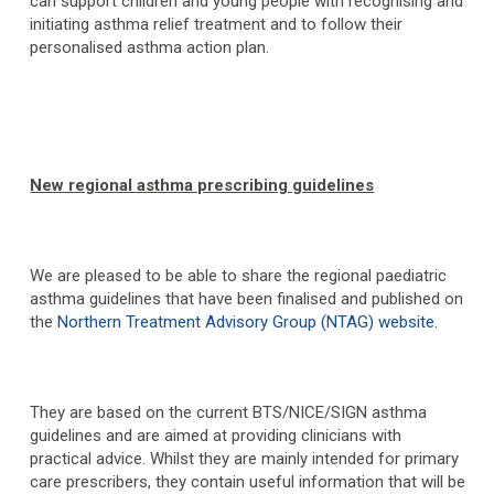
can support children and young people with recognising and
initiating asthma relief treatment and to follow their
personalised asthma action plan.
New regional asthma prescribing guidelines
We are pleased to be able to share the regional paediatric
asthma guidelines that have been finalised and published on
the
Northern Treatment Advisory Group (NTAG) website.
They are based on the current BTS/NICE/SIGN asthma
guidelines and are aimed at providing clinicians with
practical advice. Whilst they are mainly intended for primary
care prescribers, they contain useful information that will be