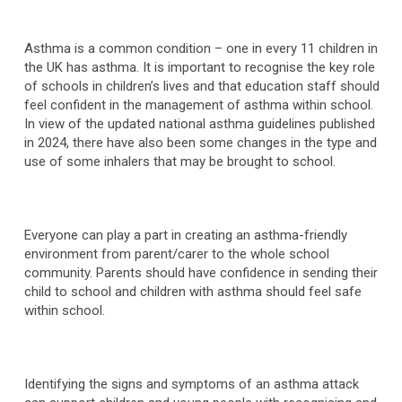
Asthma is a common condition – one in every 11 children in
the UK has asthma. It is important to recognise the key role
of schools in children’s lives and that education staff should
feel confident in the management of asthma within school.
In view of the updated national asthma guidelines published
in 2024, there have also been some changes in the type and
use of some inhalers that may be brought to school.
Everyone can play a part in creating an asthma-friendly
environment from parent/carer to the whole school
community. Parents should have confidence in sending their
child to school and children with asthma should feel safe
within school.
Identifying the signs and symptoms of an asthma attack