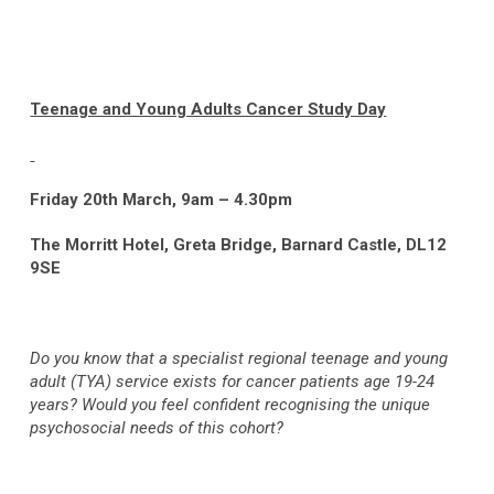
Teenage and Young Adults Cancer Study Day
Friday 20
th
March, 9am – 4.30pm
The Morritt Hotel, Greta Bridge, Barnard Castle, DL12
9SE
Do you know that a specialist regional teenage and young
adult (TYA) service exists for cancer patients age 19-24
years? Would you feel confident recognising the unique
psychosocial needs of this cohort?