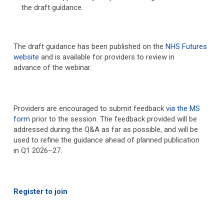
the draft guidance.
The draft guidance has been published on the
NHS Futures
website
and is available for providers to review in
advance of the webinar.
Providers are encouraged to submit feedback
via the MS
form
prior to the session. The feedback provided will be
addressed during the Q&A as far as possible, and will be
used to refine the guidance ahead of planned publication
in Q1 2026–27.
Register to join