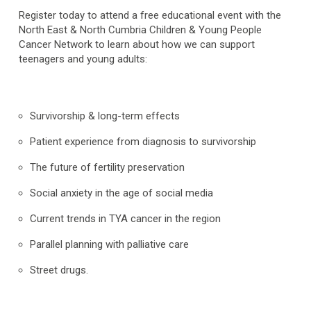
Register today to attend a free educational event with the
North East & North Cumbria Children & Young People
Cancer Network to learn about how we can support
teenagers and young adults:
Survivorship & long-term effects
Patient experience from diagnosis to survivorship
The future of fertility preservation
Social anxiety in the age of social media
Current trends in TYA cancer in the region
Parallel planning with palliative care
Street drugs.