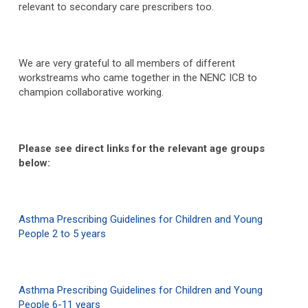
relevant to secondary care prescribers too.
We are very grateful to all members of different
workstreams who came together in the NENC ICB to
champion collaborative working.
Please see direct links for the relevant age groups
below:
Asthma Prescribing Guidelines for Children and Young
People 2 to 5 years
Asthma Prescribing Guidelines for Children and Young
People 6-11 years