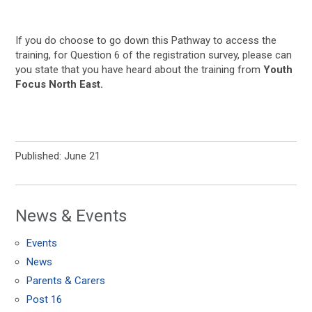
If you do choose to go down this Pathway to access the
training, for Question 6 of the registration survey, please can
you state that you have heard about the training from
Youth
Focus North East.
Published: June 21
News & Events
Events
News
Parents & Carers
Post 16