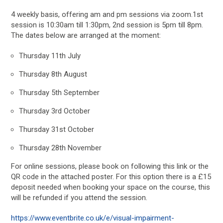
4 weekly basis, offering am and pm sessions via zoom.1st
session is 10:30am till 1:30pm, 2nd session is 5pm till 8pm.
The dates below are arranged at the moment:
Thursday 11th July
Thursday 8th August
Thursday 5th September
Thursday 3rd October
Thursday 31st October
Thursday 28th November
For online sessions, please book on following this link or the
QR code in the attached poster. For this option there is a £15
deposit needed when booking your space on the course, this
will be refunded if you attend the session.
https://www.eventbrite.co.uk/e/visual-impairment-