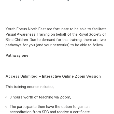
Youth Focus North East are fortunate to be able to facilitate
Visual Awareness Training on behalf of the Royal Society of
Blind Children. Due to demand for this training, there are two
pathways for you (and your networks) to be able to follow.
Pathway one:
Access Unlimited – Interactive Online Zoom Session
This training course includes;
3 hours worth of teaching via Zoom,
The participants then have the option to gain an
accreditation from SEG and receive a certificate.