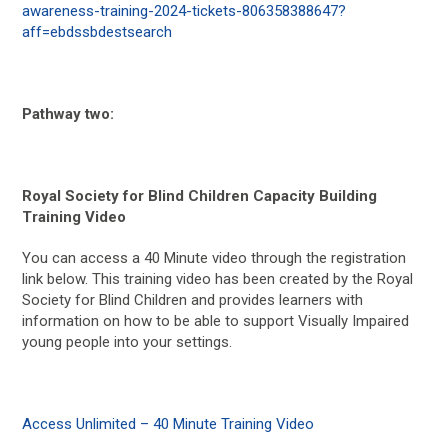
awareness-training-2024-tickets-806358388647?
aff=ebdssbdestsearch
Pathway two:
Royal Society for Blind Children Capacity Building
Training Video
You can access a 40 Minute video through the registration
link below. This training video has been created by the Royal
Society for Blind Children and provides learners with
information on how to be able to support Visually Impaired
young people into your settings.
Access Unlimited – 40 Minute Training Video