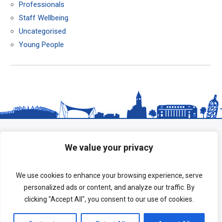
Professionals
Staff Wellbeing
Uncategorised
Young People
We value your privacy
We use cookies to enhance your browsing experience, serve
personalized ads or content, and analyze our traffic. By
clicking "Accept All", you consent to our use of cookies.
Copyright © 2026 HeadStart South Tees.