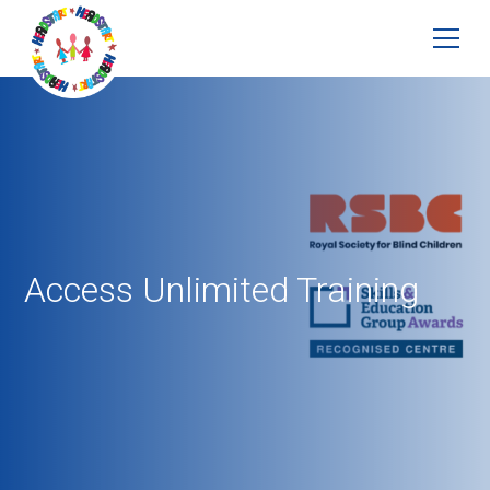
Access Unlimited Training