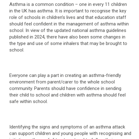
Asthma is a common condition – one in every 11 children
in the UK has asthma. It is important to recognise the key
role of schools in children’s lives and that education staff
should feel confident in the management of asthma within
school. In view of the updated national asthma guidelines
published in 2024, there have also been some changes in
the type and use of some inhalers that may be brought to
school.
Everyone can play a part in creating an asthma-friendly
environment from parent/carer to the whole school
community. Parents should have confidence in sending
their child to school and children with asthma should feel
safe within school.
Identifying the signs and symptoms of an asthma attack
can support children and young people with recognising and