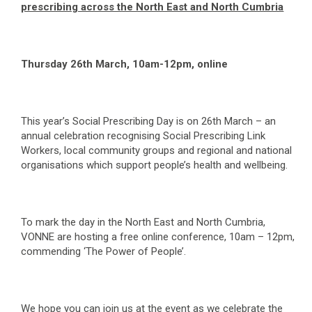
prescribing across the North East and North Cumbria
Thursday 26
th
March, 10am-12pm, online
This year’s Social Prescribing Day is on 26th March – an
annual celebration recognising Social Prescribing Link
Workers, local community groups and regional and national
organisations which support people’s health and wellbeing.
To mark the day in the North East and North Cumbria,
VONNE are hosting a free online conference, 10am – 12pm,
commending ‘The Power of People’.
We hope you can join us at the event as we celebrate the