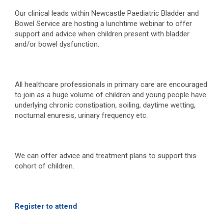
Our clinical leads within Newcastle Paediatric Bladder and
Bowel Service are hosting a lunchtime webinar to offer
support and advice when children present with bladder
and/or bowel dysfunction.
All healthcare professionals in primary care are encouraged
to join as a huge volume of children and young people have
underlying chronic constipation, soiling, daytime wetting,
nocturnal enuresis, urinary frequency etc.
We can offer advice and treatment plans to support this
cohort of children.
Register to attend