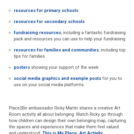
resources for primary schools
resources for secondary schools
fundraising resources
, including a fantastic fundraising
pack and resources you can use to help your fundraising
resources for families and communities
, including top
tips for families
posters
showing your support of the week
social media graphics and example posts
for you to
use on your social media platforms.
Place2Be ambassador Ricky Martin shares a creative Art
Room activity all about belonging. Watch Ricky go through
how children can design their own belonging map, capturing
the spaces and experiences that make them feel valued
and understood:
This is My Place: Art Activity