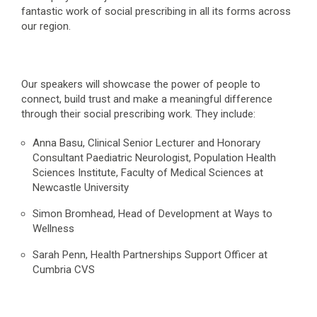
fantastic work of social prescribing in all its forms across
our region.
Our speakers will showcase the power of people to
connect, build trust and make a meaningful difference
through their social prescribing work. They include:
Anna Basu, Clinical Senior Lecturer and Honorary
Consultant Paediatric Neurologist, Population Health
Sciences Institute, Faculty of Medical Sciences at
Newcastle University
Simon Bromhead, Head of Development at Ways to
Wellness
Sarah Penn, Health Partnerships Support Officer at
Cumbria CVS