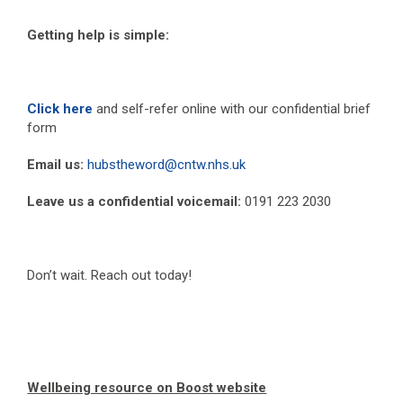
Getting help is simple:
Click here
and self-refer online with our confidential brief
form
Email us:
hubstheword@cntw.nhs.uk
Leave us a confidential voicemail:
0191 223 2030
Don’t wait. Reach out today!
Wellbeing resource on Boost website