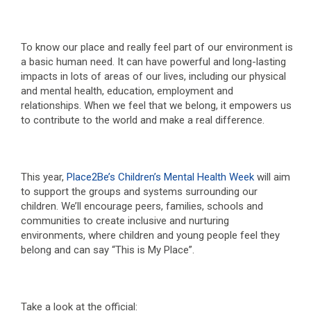
To know our place and really feel part of our environment is
a basic human need. It can have powerful and long-lasting
impacts in lots of areas of our lives, including our physical
and mental health, education, employment and
relationships. When we feel that we belong, it empowers us
to contribute to the world and make a real difference.
This year,
Place2Be’s Children’s Mental Health Week
will aim
to support the groups and systems surrounding our
children. We’ll encourage peers, families, schools and
communities to create inclusive and nurturing
environments, where children and young people feel they
belong and can say “This is My Place”.
Take a look at the official: