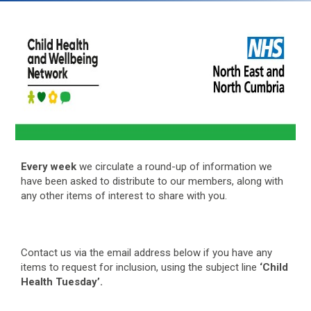
Every week
we circulate a round-up of information we
have been asked to distribute to our members, along with
any other items of interest to share with you.
Contact us via the email address below if you have any
items to request for inclusion, using the subject line
‘Child
Health Tuesday’.