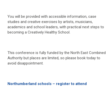
You will be provided with accessible information, case
studies and creative exercises by artists, musicians,
academics and school leaders, with practical next steps to
becoming a Creatively Healthy School.
This conference is fully funded by the North East Combined
Authority but places are limited, so please book today to
avoid disappointment.
Northumberland schools – register to attend