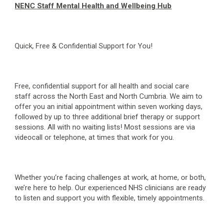
NENC Staff Mental Health and Wellbeing Hub
Quick, Free & Confidential Support for You!
Free, confidential support for all health and social care
staff across the North East and North Cumbria. We aim to
offer you an initial appointment within seven working days,
followed by up to three additional brief therapy or support
sessions. All with no waiting lists! Most sessions are via
videocall or telephone, at times that work for you.
Whether you’re facing challenges at work, at home, or both,
we’re here to help. Our experienced NHS clinicians are ready
to listen and support you with flexible, timely appointments.