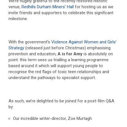
We’re hugely grateful to the recently restored historic
venue,
Redhills Durham Miners’ Hall
for hosting us as we
invite friends and supporters to celebrate this significant
milestone.
With the government’s
Violence Against Women and Girls’
Strategy
(released just before Christmas) emphasising
prevention and education,
A is for Amy
is absolutely on
point: this term sees us trialling a learning programme
based around it which will support young people to
recognise the red flags of toxic teen relationships and
understand the pathways to specialist support.
As such, we’re delighted to be joined for a post-film Q&A
by:
Our incredible writer-director, Zoe Murtagh