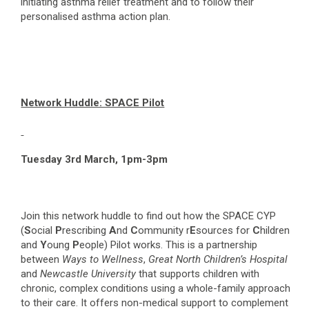
initiating asthma relief treatment and to follow their
personalised asthma action plan.
Network Huddle: SPACE Pilot
Tuesday 3
rd
March, 1pm-3pm
Join this network huddle to find out how the SPACE CYP
(
S
ocial
P
rescribing
A
nd
C
ommunity r
E
sources for
C
hildren
and
Y
oung
P
eople) Pilot works. This is a partnership
between
Ways to Wellness
,
Great North Children’s Hospital
and
Newcastle University
that supports children with
chronic, complex conditions using a whole-family approach
to their care. It offers non-medical support to complement