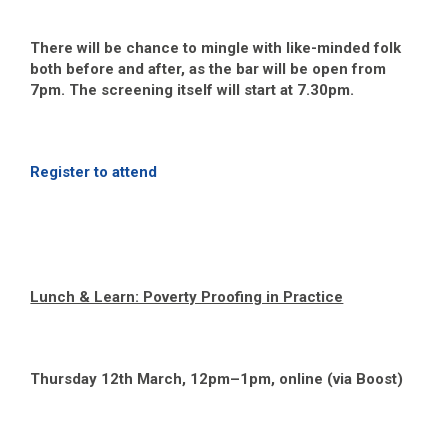
There will be chance to mingle with like-minded folk
both before and after, as the bar will be open from
7pm. The screening itself will start at 7.30pm.
Register to attend
Lunch & Learn: Poverty Proofing in Practice
Thursday 12
th
March, 12pm–1pm, online (via Boost)