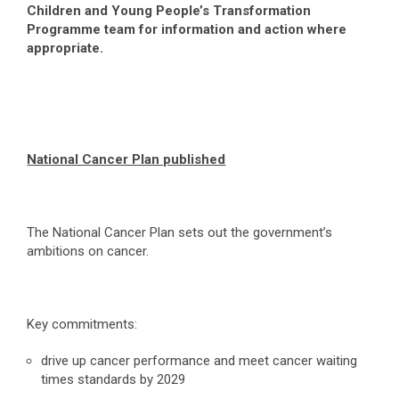
Children and Young People’s Transformation
Programme team for information and action where
appropriate.
National Cancer Plan published
The National Cancer Plan sets out the government’s
ambitions on cancer.
Key commitments:
drive up cancer performance and meet cancer waiting
times standards by 2029