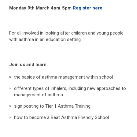
Monday 9
th
March 4pm-5pm
Register here
For all involved in looking after children and young people
with asthma in an education setting.
Join us and learn:
the basics of asthma management within school
different types of inhalers, including new approaches to
management of asthma
sign posting to Tier 1 Asthma Training
how to become a Beat Asthma Friendly School.