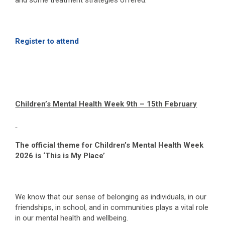
and some treatment strategies offered.
Register to attend
Children’s Mental Health Week 9
th
– 15
th
February
The official theme for Children’s Mental Health Week
2026 is ‘This is My Place’
We know that our sense of belonging as individuals, in our
friendships, in school, and in communities plays a vital role
in our mental health and wellbeing.