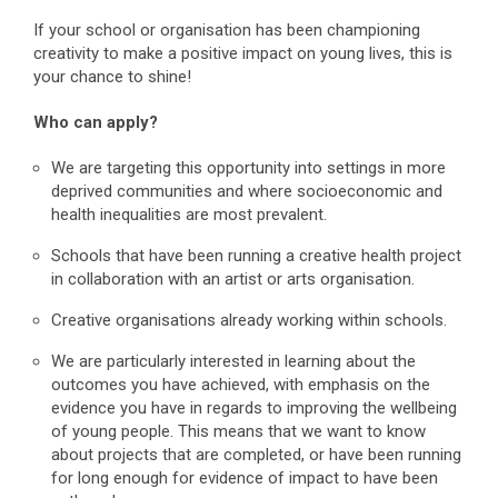
If your school or organisation has been championing
creativity to make a positive impact on young lives, this is
your chance to shine!
Who can apply?
We are targeting this opportunity into settings in more
deprived communities and where socioeconomic and
health inequalities are most prevalent.
Schools that have been running a creative health project
in collaboration with an artist or arts organisation.
Creative organisations already working within schools.
We are particularly interested in learning about the
outcomes you have achieved, with emphasis on the
evidence you have in regards to improving the wellbeing
of young people. This means that we want to know
about projects that are completed, or have been running
for long enough for evidence of impact to have been