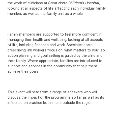
the work of clinicians at
Great North Children’s Hospital
,
looking at all aspects of life affecting each individual family
member, as well as the family unit as a whole.
Family members are supported to feel more confident in
managing their health and wellbeing, looking at all aspects
of life, including finances and work. Specialist social
prescribing link workers focus on ‘what matters to you’, so
action planning and goal setting is guided by the child and
their family. Where appropriate, families are introduced to
support and services in the community that help them
achieve their goals.
This event will hear from a range of speakers who will
discuss the impact of the programme so far as well as its
influence on practice both in and outside the region.