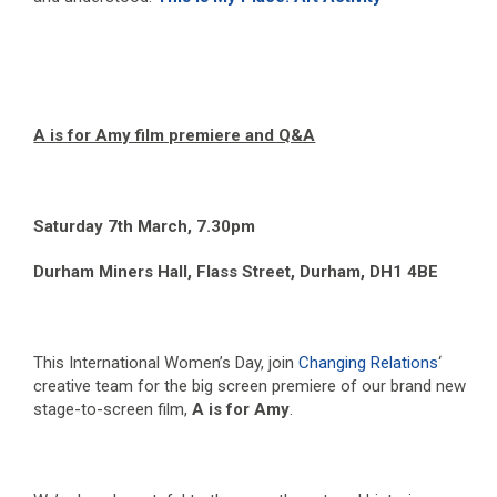
A is for Amy film premiere and Q&A
Saturday 7
th
March, 7.30pm
Durham Miners Hall, Flass Street, Durham, DH1 4BE
This International Women’s Day, join
Changing Relations
‘
creative team for the big screen premiere of our brand new
stage-to-screen film,
A is for Amy
.