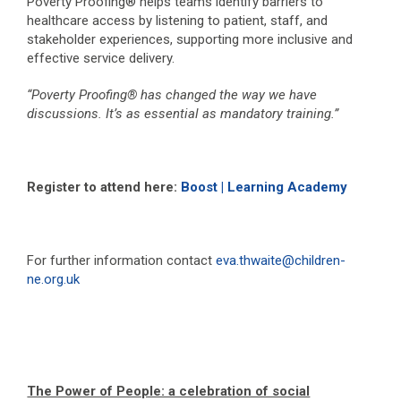
Poverty Proofing® helps teams identify barriers to
healthcare access by listening to patient, staff, and
stakeholder experiences, supporting more inclusive and
effective service delivery.
“Poverty Proofing® has changed the way we have
discussions. It’s as essential as mandatory training.”
Register to attend here:
Boost | Learning Academy
For further information contact
eva.thwaite@children-
ne.org.uk
The Power of People: a celebration of social