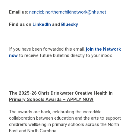
Email us:
nencicb.northernchildnetwork@nhs.net
Find us on
LinkedIn
and
Bluesky
If you have been forwarded this email,
join the Network
now
to receive future bulletins directly to your inbox.
The 2025-26 Chris Drinkwater Creative Health in
Primary Schools Awards – APPLY NOW
The awards are back, celebrating the incredible
collaboration between education and the arts to support
children’s wellbeing in primary schools across the North
East and North Cumbria.