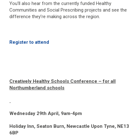
You’ll also hear from the currently funded Healthy
Communities and Social Prescribing projects and see the
difference they’re making across the region.
Register to attend
Creatively Healthy Schools Conference – for all
Northumberland schools
Wednesday 29
th
April, 9am-4pm
Holiday Inn, Seaton Burn, Newcastle Upon Tyne, NE13
6BP