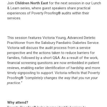
Join
Children North East
for the next session in our Lunch
& Learn series, where guest speakers share practical
experiences of Poverty Proofing® audits within their
services.
This session features Victoria Young, Advanced Dietetic
Practitioner from the Salisbury Paediatric Diabetes Service.
Victoria will discuss the audit process from a service
perspective and the actions taken to reduce barriers for
families, followed by a short Q&A. As a result of the work,
financial screening questions are now embedded in patient
reviews, enabling earlier identification of hardship and more
timely signposting to support. Victoria reflects that Poverty
Proofing®
“completely changes the way that you run your
practice.”
Why attend?