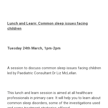
Lunch and Learn: Common sleep issues facing
children
Tuesday 24
th
March, 1pm-2pm
A session to discuss common sleep issues facing children
led by Paediatric Consultant Dr Liz McLellan.
This lunch and learn session is aimed at all healthcare
professionals in primary care. It will help you to learn about
common sleep disorders, some of the investigations used