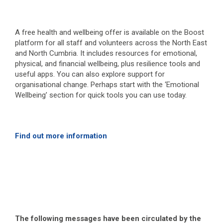
A free health and wellbeing offer is available on the Boost
platform for all staff and volunteers across the North East
and North Cumbria. It includes resources for emotional,
physical, and financial wellbeing, plus resilience tools and
useful apps. You can also explore support for
organisational change. Perhaps start with the ‘Emotional
Wellbeing’ section for quick tools you can use today.
Find out more information
The following messages have been circulated by the