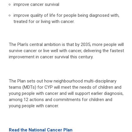
improve cancer survival
improve quality of life for people being diagnosed with,
treated for or living with cancer.
The Plan’s central ambition is that by 2035, more people will
survive cancer or live well with cancer, delivering the fastest
improvement in cancer survival this century.
The Plan sets out how neighbourhood multi-disciplinary
teams (MDTs) for CYP will meet the needs of children and
young people with cancer and will support earlier diagnosis,
among 12 actions and commitments for children and
young people with cancer.
Read the National Cancer Plan