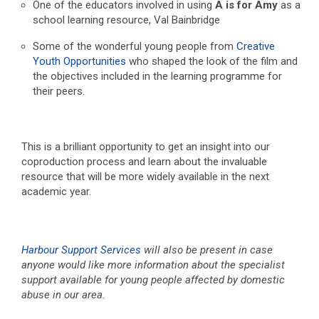
One of the educators involved in using
A is for Amy
as a
school learning resource, Val Bainbridge
Some of the wonderful young people from
Creative
Youth Opportunities
who shaped the look of the film and
the objectives included in the learning programme for
their peers.
This is a brilliant opportunity to get an insight into our
coproduction process and learn about the invaluable
resource that will be more widely available in the next
academic year.
Harbour Support Services
will also be present in case
anyone would like more information about the specialist
support available for young people affected by domestic
abuse in our area.