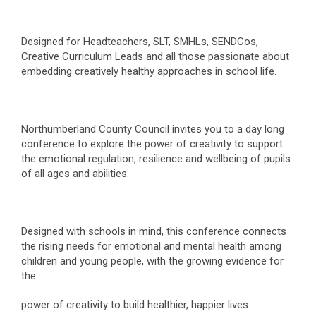
Designed for Headteachers, SLT, SMHLs, SENDCos,
Creative Curriculum Leads and all those passionate about
embedding creatively healthy approaches in school life.
Northumberland County Council invites you to a day long
conference to explore the power of creativity to support
the emotional regulation, resilience and wellbeing of pupils
of all ages and abilities.
Designed with schools in mind, this conference connects
the rising needs for emotional and mental health among
children and young people, with the growing evidence for
the
power of creativity to build healthier, happier lives.