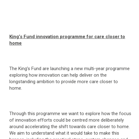
King’s Fund innovation programme for care closer to
home
The King’s Fund are launching a new multi-year programme
exploring how innovation can help deliver on the
longstanding ambition to provide more care closer to
home.
Through this programme we want to explore how the focus
of innovation efforts could be centred more deliberately
around accelerating the shift towards care closer to home.
We aim to understand what it would take to make this