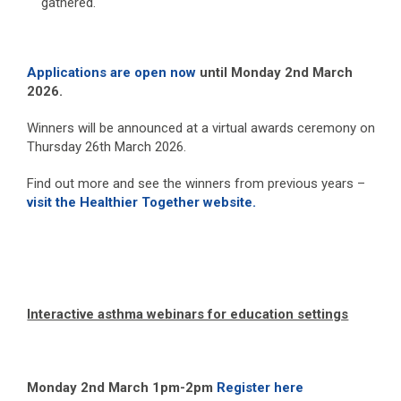
gathered.
Applications are open now
until Monday 2
nd
March
2026.
Winners will be announced at a virtual awards ceremony on
Thursday 26
th
March 2026.
Find out more and see the winners from previous years –
visit the Healthier Together website.
Interactive asthma webinars for education settings
Monday 2
nd
March 1pm-2pm
Register here