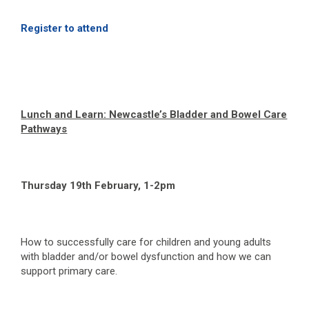
Register to attend
Lunch and Learn: Newcastle’s Bladder and Bowel Care
Pathways
Thursday 19
th
February, 1-2pm
How to successfully care for children and young adults
with bladder and/or bowel dysfunction and how we can
support primary care.