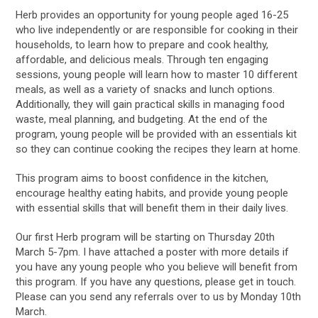
Herb provides an opportunity for young people aged 16-25
who live independently or are responsible for cooking in their
households, to learn how to prepare and cook healthy,
affordable, and delicious meals. Through ten engaging
sessions, young people will learn how to master 10 different
meals, as well as a variety of snacks and lunch options.
Additionally, they will gain practical skills in managing food
waste, meal planning, and budgeting. At the end of the
program, young people will be provided with an essentials kit
so they can continue cooking the recipes they learn at home.
This program aims to boost confidence in the kitchen,
encourage healthy eating habits, and provide young people
with essential skills that will benefit them in their daily lives.
Our first Herb program will be starting on Thursday 20th
March 5-7pm. I have attached a poster with more details if
you have any young people who you believe will benefit from
this program. If you have any questions, please get in touch.
Please can you send any referrals over to us by Monday 10th
March.