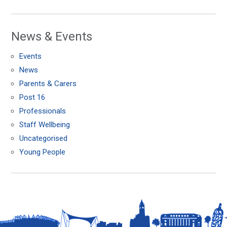
News & Events
Events
News
Parents & Carers
Post 16
Professionals
Staff Wellbeing
Uncategorised
Young People