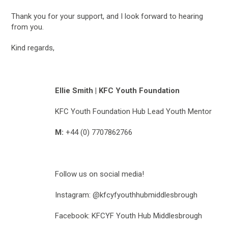
Thank you for your support, and I look forward to hearing
from you.
Kind regards,
Ellie Smith | KFC Youth Foundation
KFC Youth Foundation Hub Lead Youth Mentor
M:
+44 (0) 7707862766
Follow us on social media!
Instagram: @kfcyfyouthhubmiddlesbrough
Facebook: KFCYF Youth Hub Middlesbrough