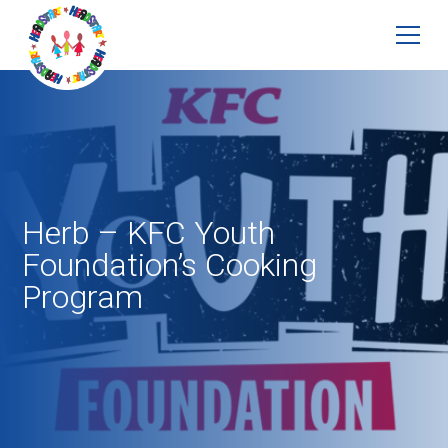
Herb – KFC Youth
Foundation’s Cooking
Program