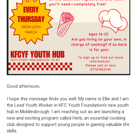
Good afternoon,
I hope this message finds you well. My name is Ellie and I am
the Lead Youth Worker in KFC Youth Foundation’s new youth
hub in Middlesbrough. I am reaching out as are launching a
new and exciting program called Herb, an essential cooking
club designed to support young people in gaining valuable life
skills.