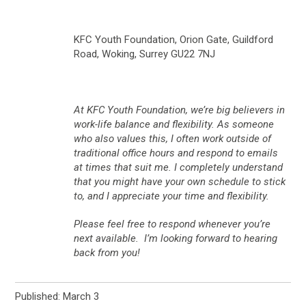
KFC Youth Foundation, Orion Gate, Guildford
Road, Woking, Surrey GU22 7NJ
At KFC Youth Foundation, we’re big believers in
work-life balance and flexibility. As someone
who also values this, I often work outside of
traditional office hours and respond to emails
at times that suit me. I completely understand
that you might have your own schedule to stick
to, and I appreciate your time and flexibility.
Please feel free to respond whenever you’re
next available. I’m looking forward to hearing
back from you!
Published: March 3